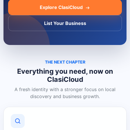
Explore ClasiCloud
List Your Business
THE NEXT CHAPTER
Everything you need, now on
ClasiCloud
A fresh identity with a stronger focus on local
discovery and business growth.