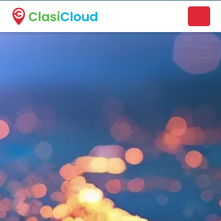
A new name. A better way to discover local businesses.