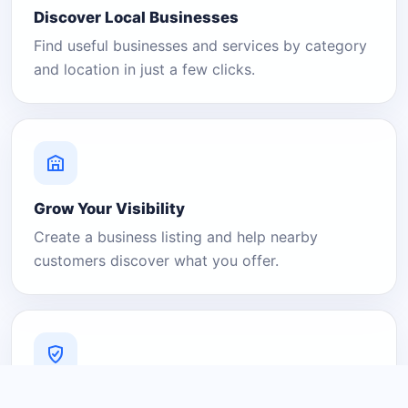
Discover Local Businesses
Find useful businesses and services by category
and location in just a few clicks.
Grow Your Visibility
Create a business listing and help nearby
customers discover what you offer.
A Platform You Can Trust