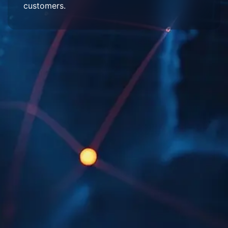
customers.