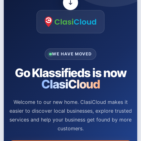
WE HAVE MOVED
Go Klassifieds is now
ClasiCloud
Welcome to our new home. ClasiCloud makes it
easier to discover local businesses, explore trusted
services and help your business get found by more
customers.