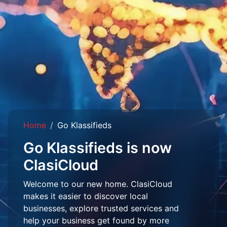
Home
Go Klassifieds
Go Klassifieds is now
ClasiCloud
Welcome to our new home. ClasiCloud
makes it easier to discover local
businesses, explore trusted services and
help your business get found by more