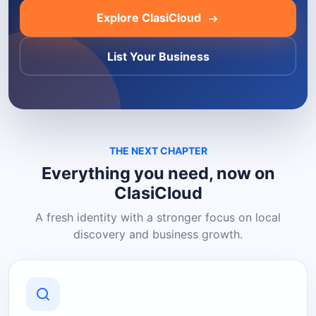
Explore ClasiCloud
List Your Business
THE NEXT CHAPTER
Everything you need, now on
ClasiCloud
A fresh identity with a stronger focus on local
discovery and business growth.