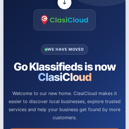
WE HAVE MOVED
Go Klassifieds is now
ClasiCloud
Welcome to our new home. ClasiCloud makes it
easier to discover local businesses, explore trusted
services and help your business get found by more
customers.