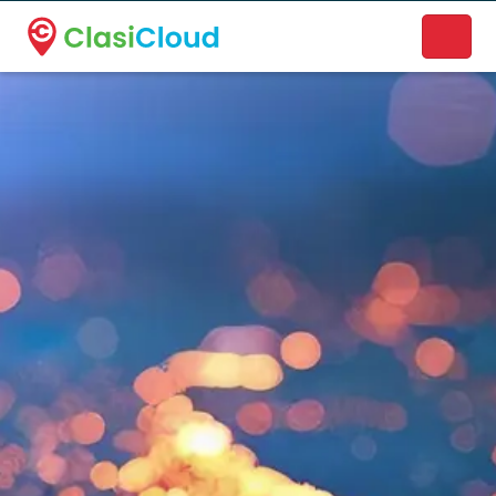
A new name. A better way to discover local businesses.