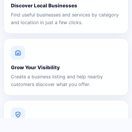
Discover Local Businesses
Find useful businesses and services by category
and location in just a few clicks.
Grow Your Visibility
Create a business listing and help nearby
customers discover what you offer.
A Platform You Can Trust