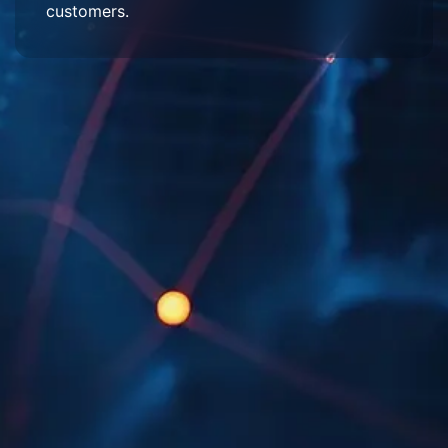
customers.