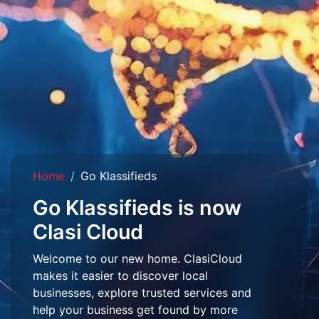
Home
Go Klassifieds
Go Klassifieds is now
Clasi Cloud
Welcome to our new home. ClasiCloud
makes it easier to discover local
businesses, explore trusted services and
help your business get found by more