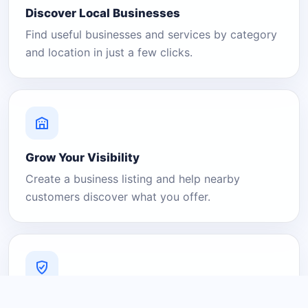
Discover Local Businesses
Find useful businesses and services by category
and location in just a few clicks.
Grow Your Visibility
Create a business listing and help nearby
customers discover what you offer.
A Platform You Can Trust