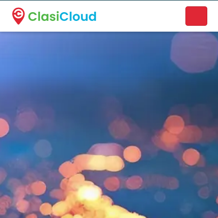
A new name. A better way to discover local businesses.