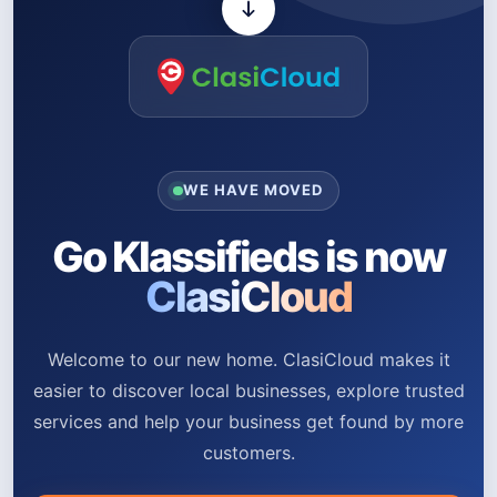
WE HAVE MOVED
Go Klassifieds is now
ClasiCloud
Welcome to our new home. ClasiCloud makes it
easier to discover local businesses, explore trusted
services and help your business get found by more
customers.