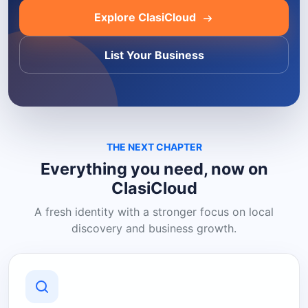
Explore ClasiCloud
List Your Business
THE NEXT CHAPTER
Everything you need, now on
ClasiCloud
A fresh identity with a stronger focus on local
discovery and business growth.