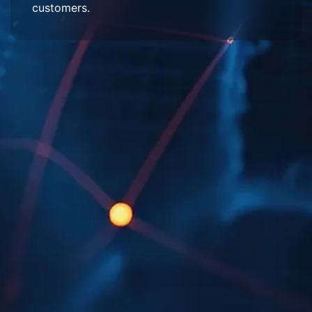
customers.