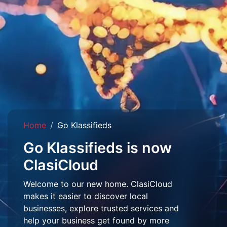
Home
Go Klassifieds
Go Klassifieds is now
ClasiCloud
Welcome to our new home. ClasiCloud
makes it easier to discover local
businesses, explore trusted services and
help your business get found by more