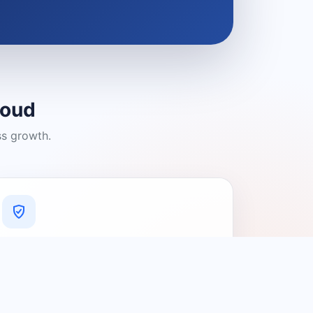
loud
ss growth.
A Platform You Can Trust
A cleaner experience designed to
connect people with relevant local
providers.