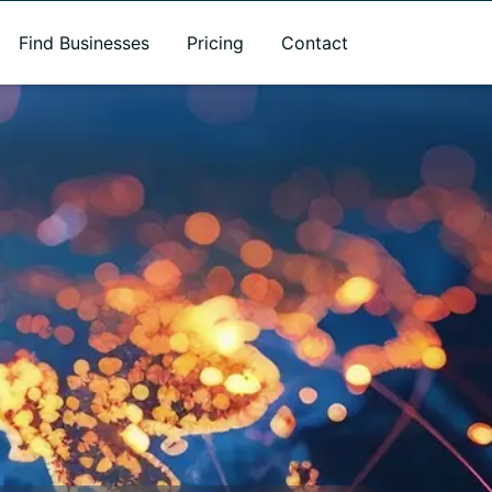
Find Businesses
Pricing
Contact