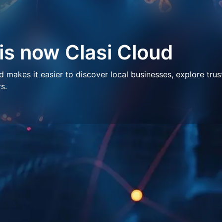
 is now Clasi Cloud
makes it easier to discover local businesses, explore trus
s.