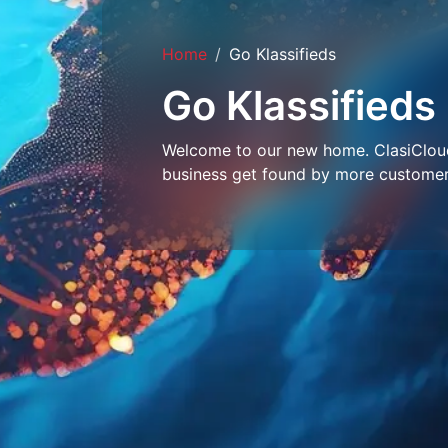
Home
Go Klassifieds
Go Klassifieds
Welcome to our new home. ClasiCloud 
business get found by more customer