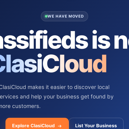
WE HAVE MOVED
ssifieds is 
ClasiCloud
asiCloud makes it easier to discover local
services and help your business get found by
more customers.
Explore ClasiCloud
List Your Business