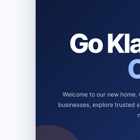
Go Kla
Welcome to our new home. Cl
businesses, explore trusted 