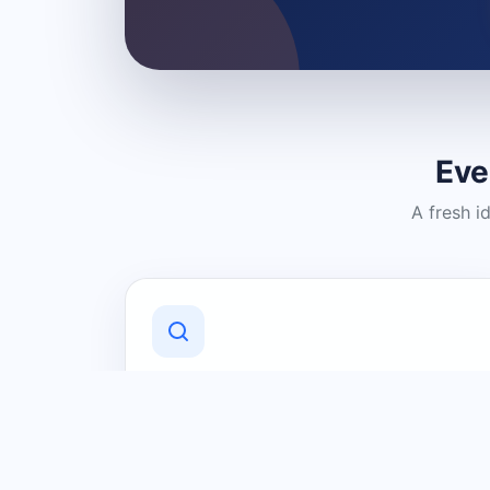
Eve
A fresh i
Discover Local Businesses
Find useful businesses and services by
category and location in just a few
clicks.