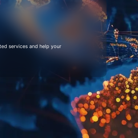
ted services and help your