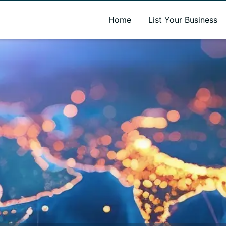
A new name. A better way to discover local businesses.
Home
List Your Business