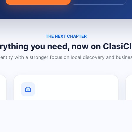
THE NEXT CHAPTER
rything you need, now on ClasiC
dentity with a stronger focus on local discovery and busine
Grow Your Visibility
Create a business listing and help
nearby customers discover what you
offer.