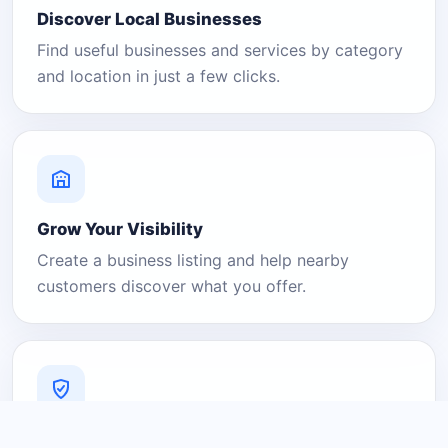
Discover Local Businesses
Find useful businesses and services by category
and location in just a few clicks.
Grow Your Visibility
Create a business listing and help nearby
customers discover what you offer.
A Platform You Can Trust