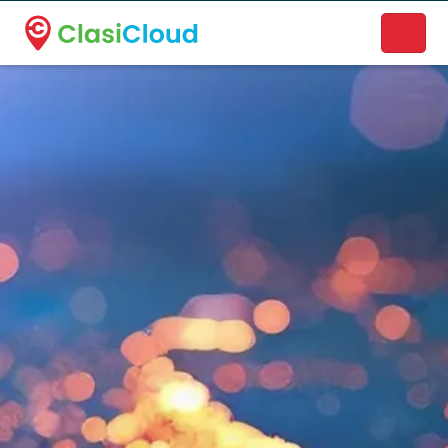
A new name. A better way to discover local businesses.