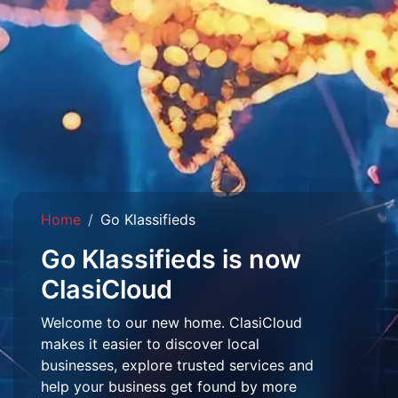
Home
Go Klassifieds
Go Klassifieds is now
ClasiCloud
Welcome to our new home. ClasiCloud
makes it easier to discover local
businesses, explore trusted services and
help your business get found by more