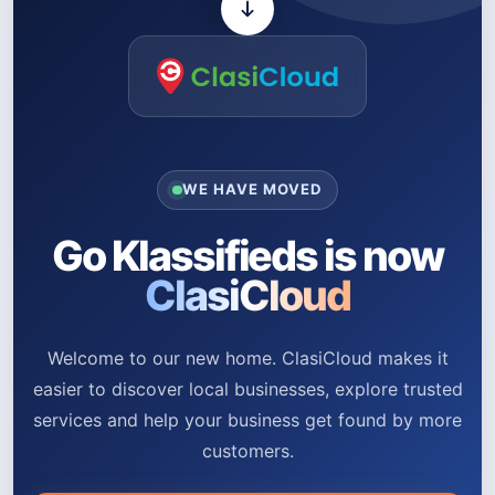
WE HAVE MOVED
Go Klassifieds is now
ClasiCloud
Welcome to our new home. ClasiCloud makes it
easier to discover local businesses, explore trusted
services and help your business get found by more
customers.