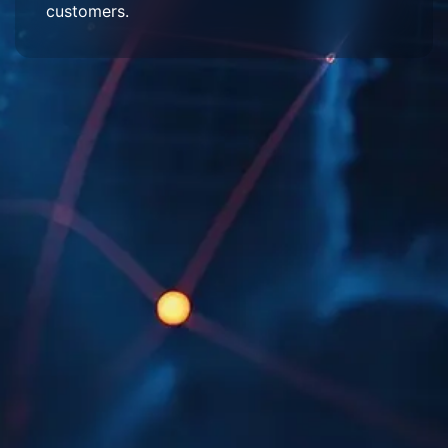
customers.