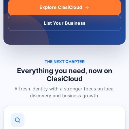
Explore ClasiCloud
List Your Business
THE NEXT CHAPTER
Everything you need, now on
ClasiCloud
A fresh identity with a stronger focus on local
discovery and business growth.