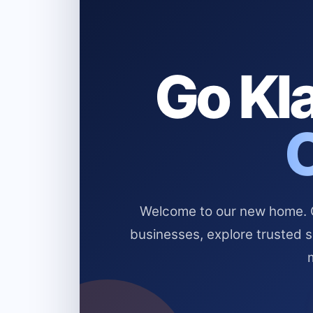
Go Kla
Welcome to our new home. Cl
businesses, explore trusted 