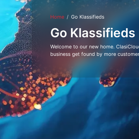
Home
Go Klassifieds
Go Klassifieds
Welcome to our new home. ClasiCloud 
business get found by more customer