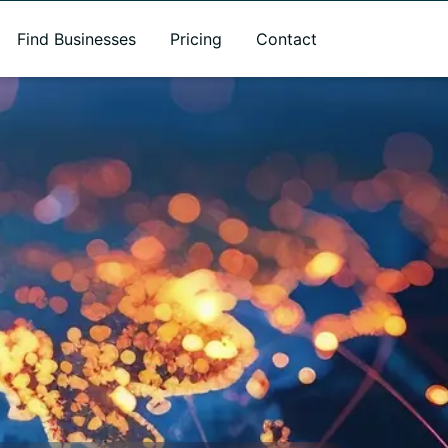
Find Businesses
Pricing
Contact