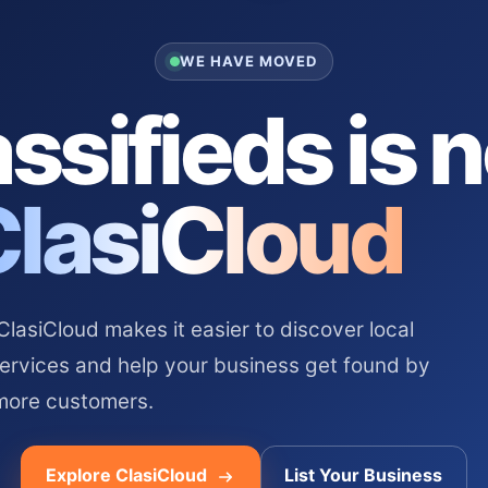
WE HAVE MOVED
ssifieds is 
ClasiCloud
asiCloud makes it easier to discover local
services and help your business get found by
more customers.
Explore ClasiCloud
List Your Business