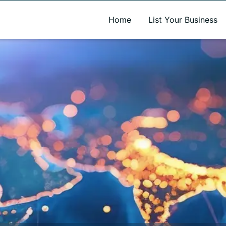
A new name. A better way to discover local businesses.
Home
List Your Business