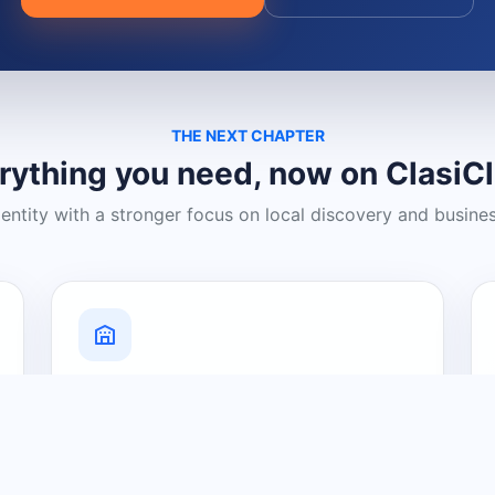
THE NEXT CHAPTER
rything you need, now on ClasiC
dentity with a stronger focus on local discovery and busine
Grow Your Visibility
Create a business listing and help
nearby customers discover what you
offer.