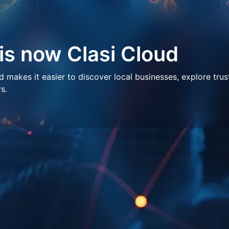
 is now Clasi Cloud
makes it easier to discover local businesses, explore trus
s.