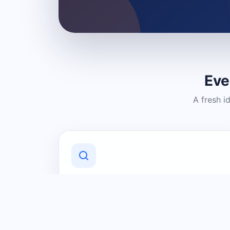
Eve
A fresh i
Discover Local Businesses
Find useful businesses and services by
category and location in just a few
clicks.