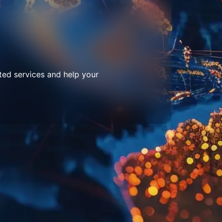
ted services and help your