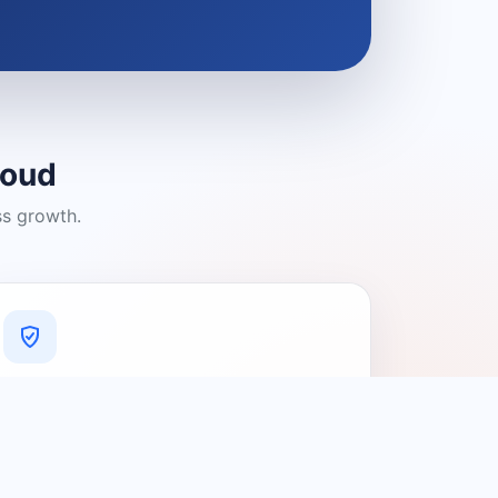
loud
ss growth.
A Platform You Can Trust
A cleaner experience designed to
connect people with relevant local
providers.