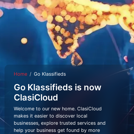
Home
Go Klassifieds
Go Klassifieds is now
ClasiCloud
Welcome to our new home. ClasiCloud
makes it easier to discover local
businesses, explore trusted services and
help your business get found by more