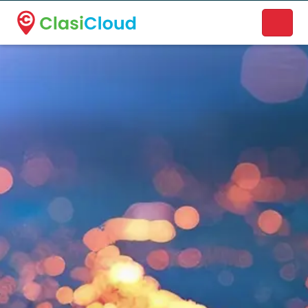
A new name. A better way to discover local businesses.