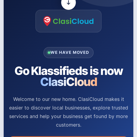
WE HAVE MOVED
Go Klassifieds is now
ClasiCloud
Welcome to our new home. ClasiCloud makes it
easier to discover local businesses, explore trusted
services and help your business get found by more
customers.