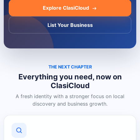
Explore ClasiCloud
List Your Business
THE NEXT CHAPTER
Everything you need, now on
ClasiCloud
A fresh identity with a stronger focus on local
discovery and business growth.