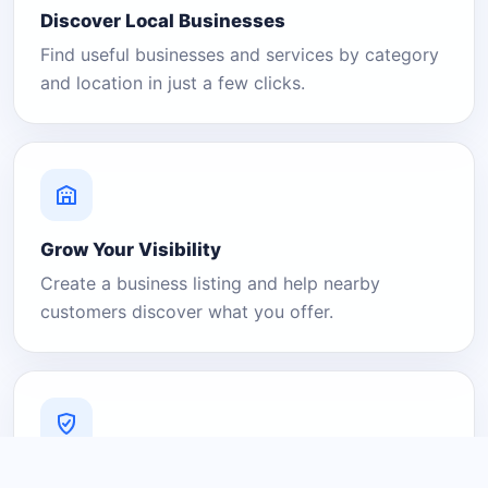
Discover Local Businesses
Find useful businesses and services by category
and location in just a few clicks.
Grow Your Visibility
Create a business listing and help nearby
customers discover what you offer.
A Platform You Can Trust