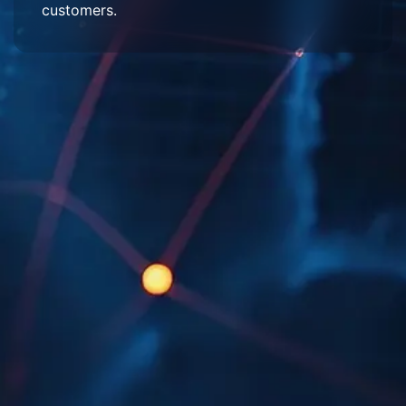
customers.