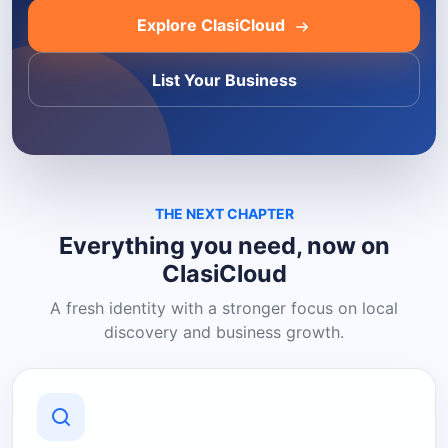
Explore ClasiCloud
List Your Business
THE NEXT CHAPTER
Everything you need, now on
ClasiCloud
A fresh identity with a stronger focus on local
discovery and business growth.