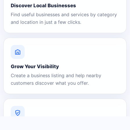
Discover Local Businesses
Find useful businesses and services by category
and location in just a few clicks.
Grow Your Visibility
Create a business listing and help nearby
customers discover what you offer.
A Platform You Can Trust