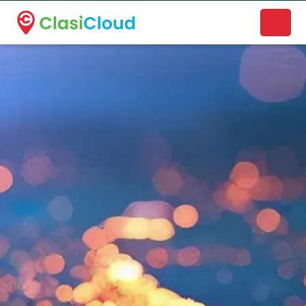
A new name. A better way to discover local businesses.