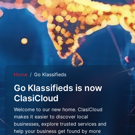
Home
Go Klassifieds
Go Klassifieds is now
ClasiCloud
Welcome to our new home. ClasiCloud
makes it easier to discover local
businesses, explore trusted services and
help your business get found by more