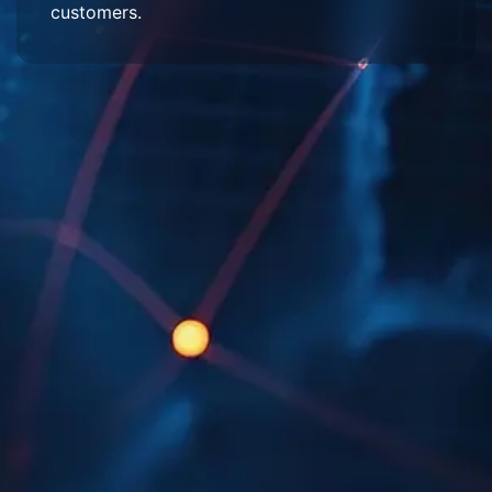
customers.