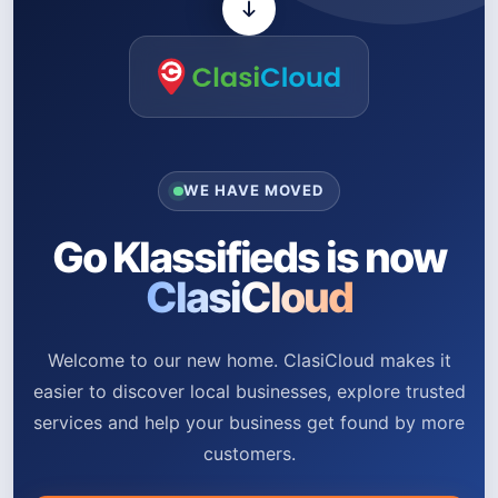
WE HAVE MOVED
Go Klassifieds is now
ClasiCloud
Welcome to our new home. ClasiCloud makes it
easier to discover local businesses, explore trusted
services and help your business get found by more
customers.