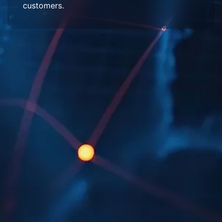
customers.