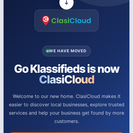
WE HAVE MOVED
Go Klassifieds is now
ClasiCloud
Welcome to our new home. ClasiCloud makes it
easier to discover local businesses, explore trusted
services and help your business get found by more
customers.