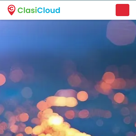
A new name. A better way to discover local businesses.