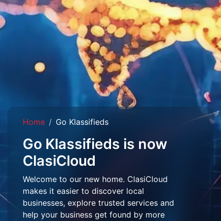
Home
Go Klassifieds
Go Klassifieds is now
ClasiCloud
Welcome to our new home. ClasiCloud
makes it easier to discover local
businesses, explore trusted services and
help your business get found by more