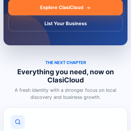
Explore ClasiCloud
List Your Business
THE NEXT CHAPTER
Everything you need, now on
ClasiCloud
A fresh identity with a stronger focus on local
discovery and business growth.