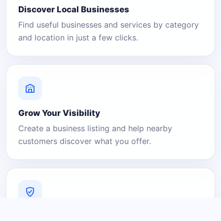
Discover Local Businesses
Find useful businesses and services by category
and location in just a few clicks.
Grow Your Visibility
Create a business listing and help nearby
customers discover what you offer.
A Platform You Can Trust