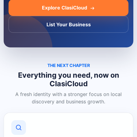
Explore ClasiCloud
List Your Business
THE NEXT CHAPTER
Everything you need, now on
ClasiCloud
A fresh identity with a stronger focus on local
discovery and business growth.