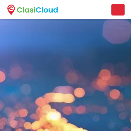
A new name. A better way to discover local businesses.