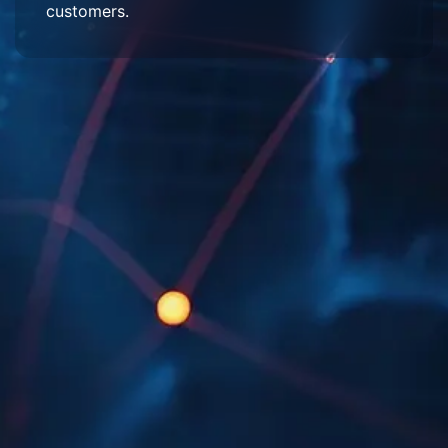
customers.