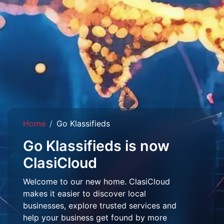
Home
Go Klassifieds
Go Klassifieds is now
ClasiCloud
Welcome to our new home. ClasiCloud
makes it easier to discover local
businesses, explore trusted services and
help your business get found by more