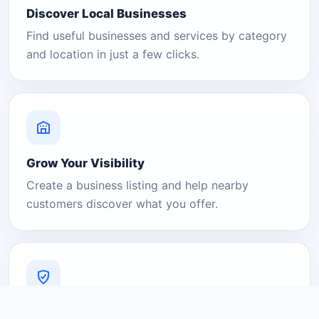
Discover Local Businesses
Find useful businesses and services by category
and location in just a few clicks.
Grow Your Visibility
Create a business listing and help nearby
customers discover what you offer.
A Platform You Can Trust