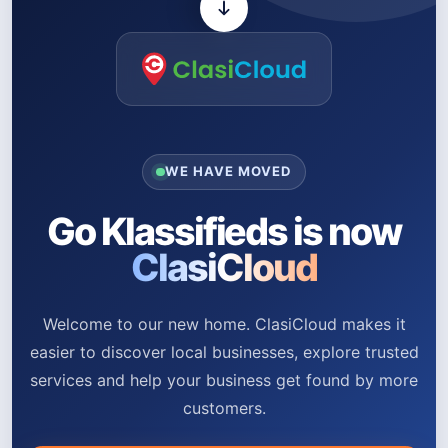
WE HAVE MOVED
Go Klassifieds is now
ClasiCloud
Welcome to our new home. ClasiCloud makes it
easier to discover local businesses, explore trusted
services and help your business get found by more
customers.