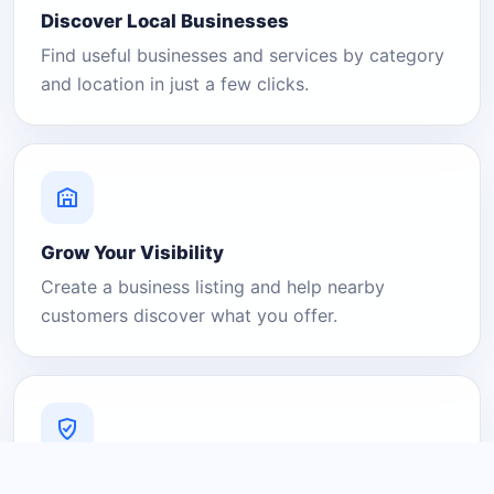
Discover Local Businesses
Find useful businesses and services by category
and location in just a few clicks.
Grow Your Visibility
Create a business listing and help nearby
customers discover what you offer.
A Platform You Can Trust