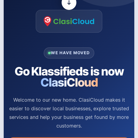
WE HAVE MOVED
Go Klassifieds is now
ClasiCloud
Welcome to our new home. ClasiCloud makes it
easier to discover local businesses, explore trusted
services and help your business get found by more
customers.