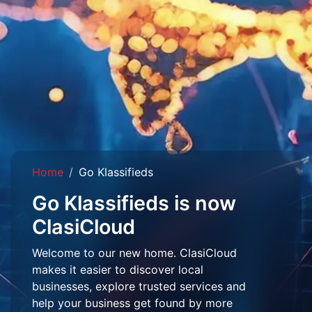
Home
Go Klassifieds
Go Klassifieds is now
ClasiCloud
Welcome to our new home. ClasiCloud
makes it easier to discover local
businesses, explore trusted services and
help your business get found by more