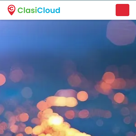
A new name. A better way to discover local businesses.