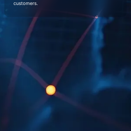
customers.