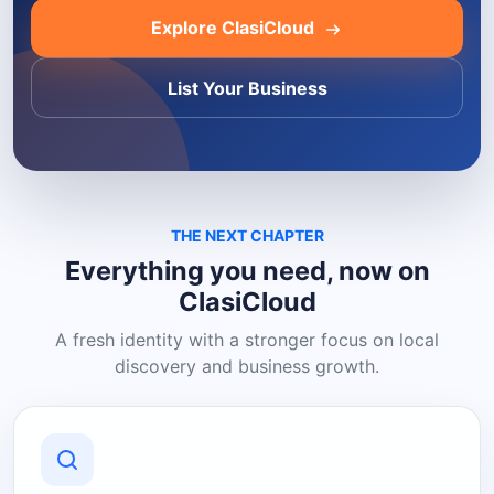
Explore ClasiCloud
List Your Business
THE NEXT CHAPTER
Everything you need, now on
ClasiCloud
A fresh identity with a stronger focus on local
discovery and business growth.