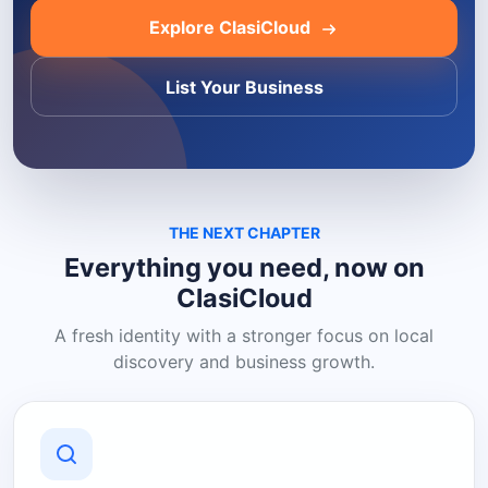
Explore ClasiCloud
List Your Business
THE NEXT CHAPTER
Everything you need, now on
ClasiCloud
A fresh identity with a stronger focus on local
discovery and business growth.