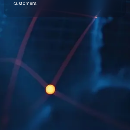
customers.