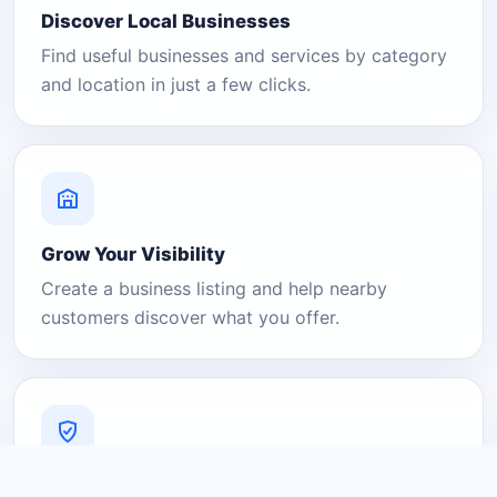
Discover Local Businesses
Find useful businesses and services by category
and location in just a few clicks.
Grow Your Visibility
Create a business listing and help nearby
customers discover what you offer.
A Platform You Can Trust