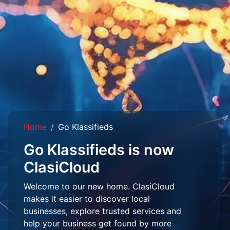
Home
Go Klassifieds
Go Klassifieds is now
ClasiCloud
Welcome to our new home. ClasiCloud
makes it easier to discover local
businesses, explore trusted services and
help your business get found by more