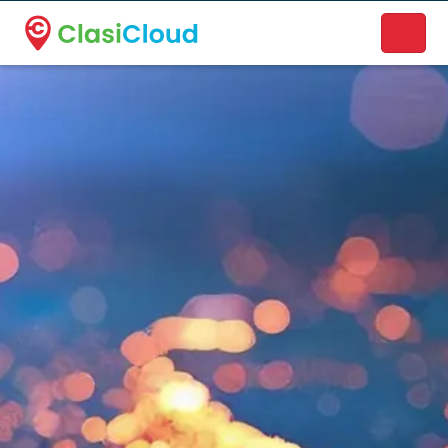
A new name. A better way to discover local businesses.