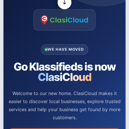
WE HAVE MOVED
Go Klassifieds is now
ClasiCloud
Welcome to our new home. ClasiCloud makes it
easier to discover local businesses, explore trusted
services and help your business get found by more
customers.