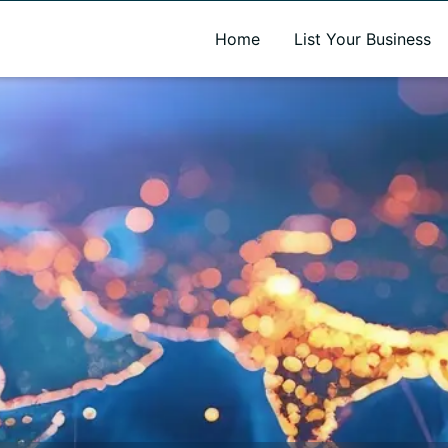
A new name. A better way to discover local businesses.
Home
List Your Business