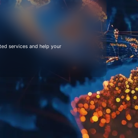
ted services and help your