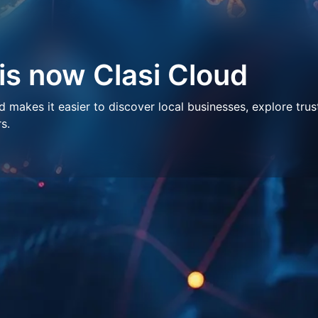
 is now Clasi Cloud
makes it easier to discover local businesses, explore trus
s.