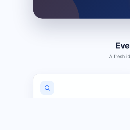
Eve
A fresh i
Discover Local Businesses
Find useful businesses and services by
category and location in just a few
clicks.