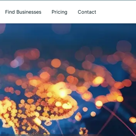
Find Businesses
Pricing
Contact