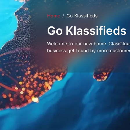
Home
Go Klassifieds
Go Klassifieds
Welcome to our new home. ClasiCloud 
business get found by more customer