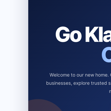
Go Kla
Welcome to our new home. Cl
businesses, explore trusted 