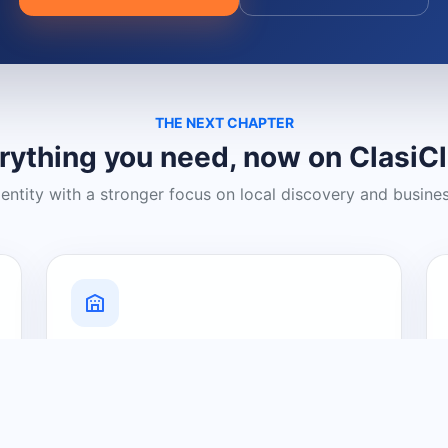
THE NEXT CHAPTER
rything you need, now on ClasiC
dentity with a stronger focus on local discovery and busine
Grow Your Visibility
Create a business listing and help
nearby customers discover what you
offer.