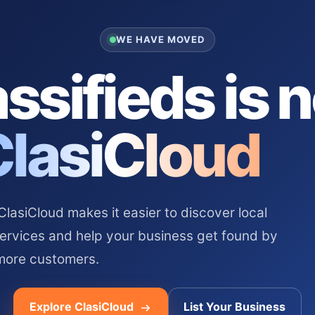
WE HAVE MOVED
ssifieds is 
ClasiCloud
asiCloud makes it easier to discover local
services and help your business get found by
more customers.
Explore ClasiCloud
List Your Business