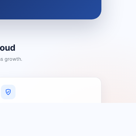
loud
ss growth.
A Platform You Can Trust
A cleaner experience designed to
connect people with relevant local
providers.