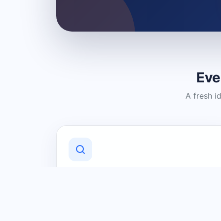
Eve
A fresh i
Discover Local Businesses
Find useful businesses and services by
category and location in just a few
clicks.