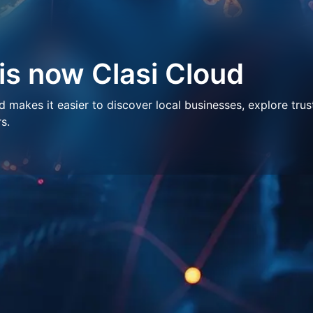
 is now Clasi Cloud
makes it easier to discover local businesses, explore trus
s.