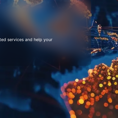
ted services and help your