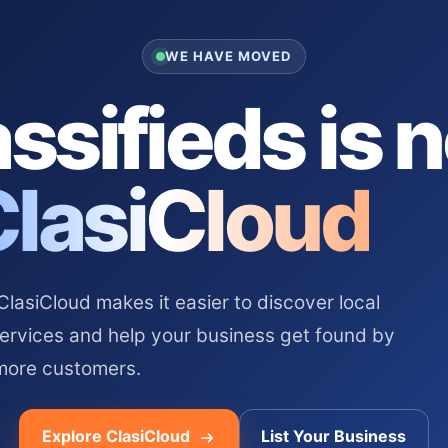
WE HAVE MOVED
ssifieds is 
ClasiCloud
asiCloud makes it easier to discover local
services and help your business get found by
more customers.
Explore ClasiCloud
List Your Business