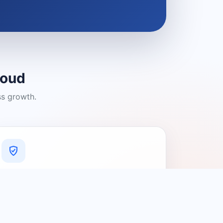
loud
ss growth.
A Platform You Can Trust
A cleaner experience designed to
connect people with relevant local
providers.