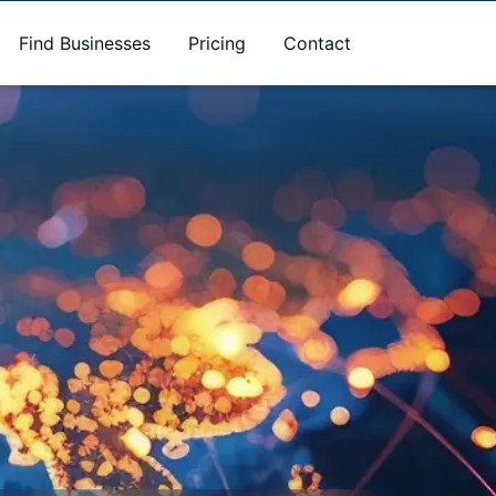
Find Businesses
Pricing
Contact