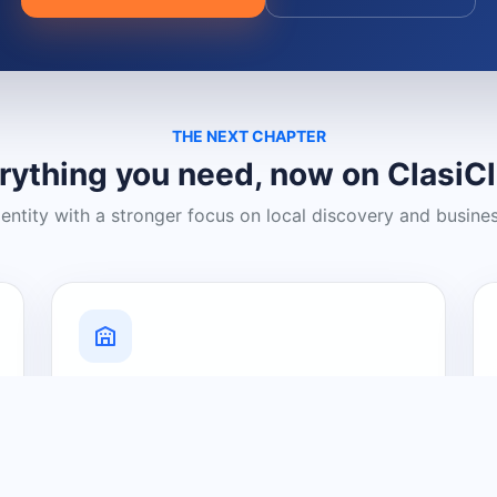
THE NEXT CHAPTER
rything you need, now on ClasiC
dentity with a stronger focus on local discovery and busine
Grow Your Visibility
Create a business listing and help
nearby customers discover what you
offer.