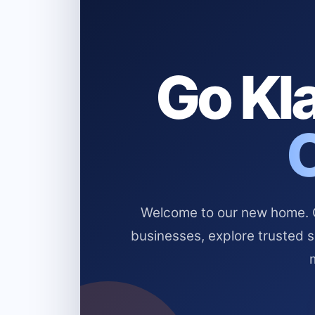
Go Kla
Welcome to our new home. Cl
businesses, explore trusted 