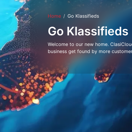
Home
Go Klassifieds
Go Klassifieds
Welcome to our new home. ClasiCloud 
business get found by more customer