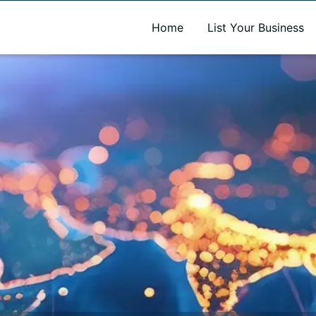
A new name. A better way to discover local businesses.
Home
List Your Business