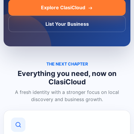
Explore ClasiCloud
List Your Business
THE NEXT CHAPTER
Everything you need, now on
ClasiCloud
A fresh identity with a stronger focus on local
discovery and business growth.