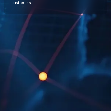
customers.