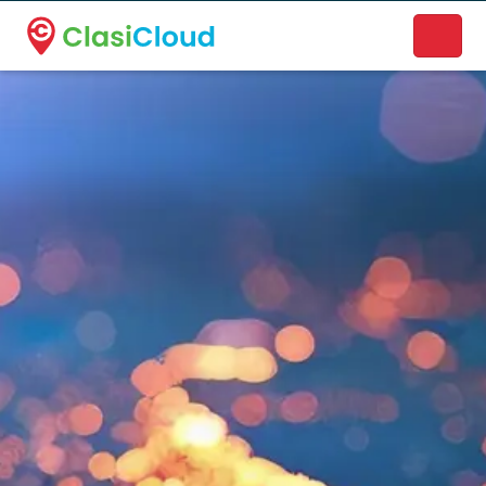
A new name. A better way to discover local businesses.