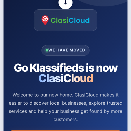
WE HAVE MOVED
Go Klassifieds is now
ClasiCloud
Welcome to our new home. ClasiCloud makes it
easier to discover local businesses, explore trusted
services and help your business get found by more
customers.