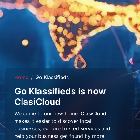
Home
Go Klassifieds
Go Klassifieds is now
ClasiCloud
Welcome to our new home. ClasiCloud
makes it easier to discover local
businesses, explore trusted services and
help your business get found by more