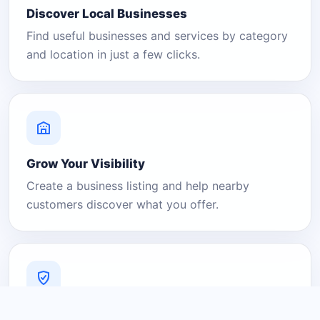
Discover Local Businesses
Find useful businesses and services by category
and location in just a few clicks.
Grow Your Visibility
Create a business listing and help nearby
customers discover what you offer.
A Platform You Can Trust