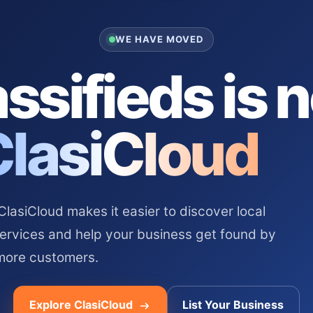
WE HAVE MOVED
ssifieds is 
ClasiCloud
asiCloud makes it easier to discover local
services and help your business get found by
more customers.
Explore ClasiCloud
List Your Business