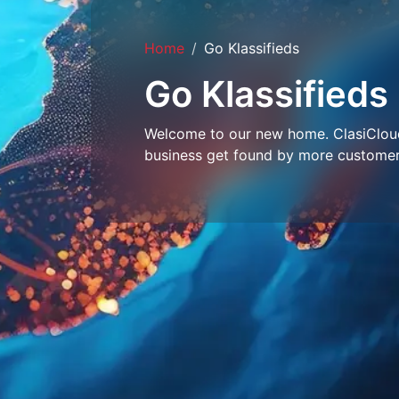
Home
Go Klassifieds
Go Klassifieds
Welcome to our new home. ClasiCloud 
business get found by more customer