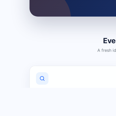
Eve
A fresh i
Discover Local Businesses
Find useful businesses and services by
category and location in just a few
clicks.