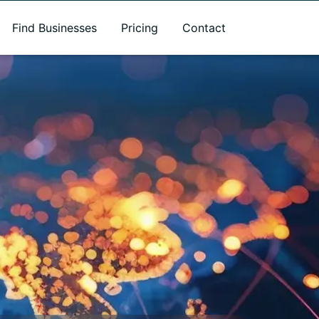
Find Businesses
Pricing
Contact