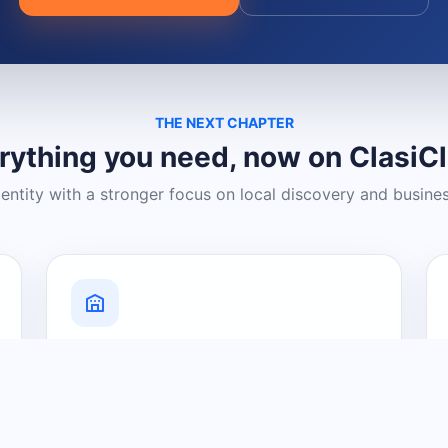
THE NEXT CHAPTER
rything you need, now on ClasiC
dentity with a stronger focus on local discovery and busine
Grow Your Visibility
Create a business listing and help
nearby customers discover what you
offer.