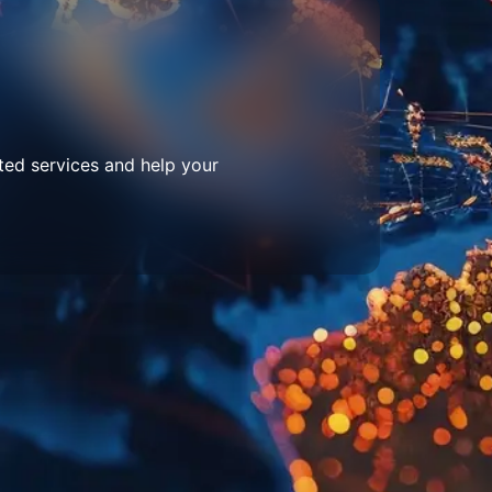
ted services and help your