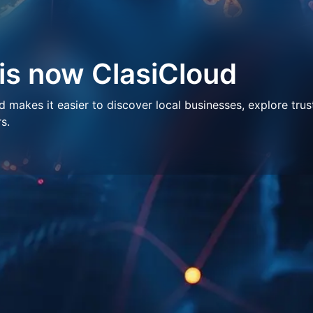
 is now ClasiCloud
makes it easier to discover local businesses, explore trus
s.