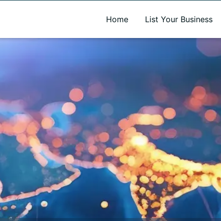
A new name. A better way to discover local businesses.
Home
List Your Business