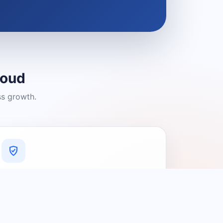
loud
ss growth.
A Platform You Can Trust
A cleaner experience designed to
connect people with relevant local
providers.