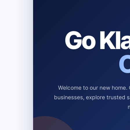
Go Kla
Welcome to our new home. Cl
businesses, explore trusted 