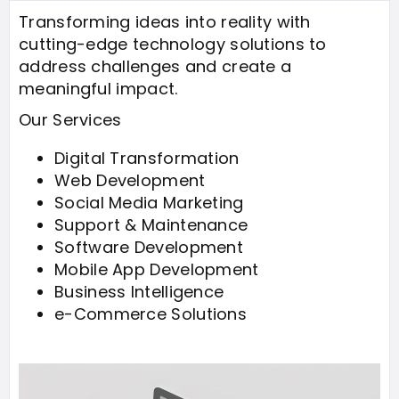
Transforming ideas into reality with
cutting-edge technology solutions to
address challenges and create a
meaningful impact.
Our Services
Digital Transformation
Web Development
Social Media Marketing
Support & Maintenance
Software Development
Mobile App Development
Business Intelligence
e-Commerce Solutions