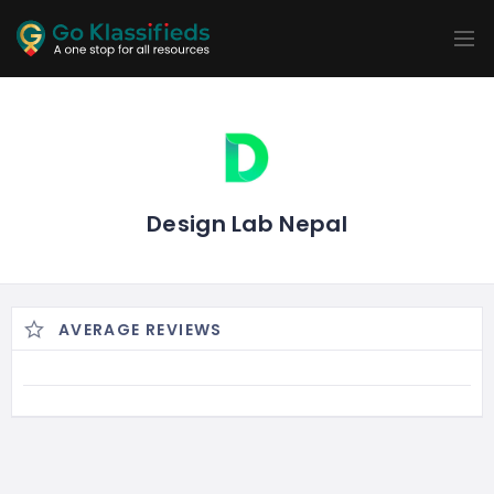
ADD
LISTINGS
BUSINESS
LOCATION
EXPLORE
PROMOTION
PRICING
SHOP
Design Lab Nepal
AVERAGE REVIEWS