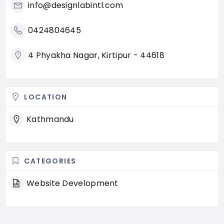
info@designlabintl.com
0424804645
4 Phyakha Nagar, Kirtipur - 44618
LOCATION
Kathmandu
CATEGORIES
Website Development