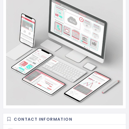
CONTACT INFORMATION