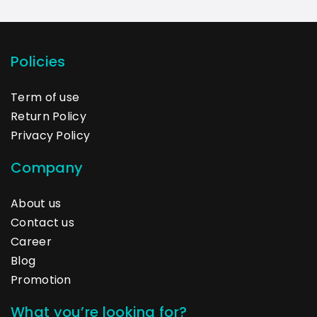
Policies
Term of use
Return Policy
Privacy Policy
Company
About us
Contact us
Career
Blog
Promotion
What you’re looking for?