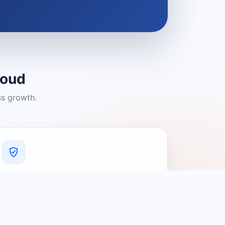
loud
ss growth.
A Platform You Can Trust
A cleaner experience designed to
connect people with relevant local
providers.