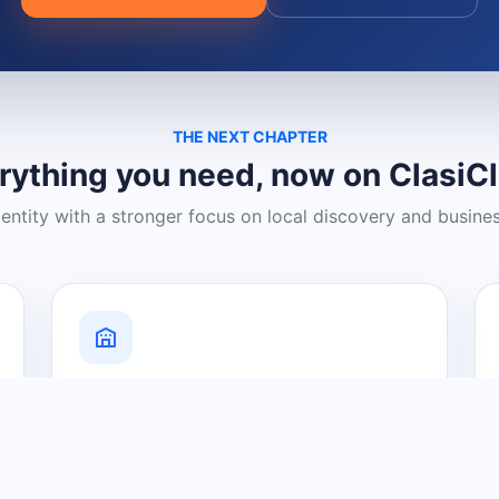
THE NEXT CHAPTER
rything you need, now on ClasiC
dentity with a stronger focus on local discovery and busine
Grow Your Visibility
Create a business listing and help
nearby customers discover what you
offer.