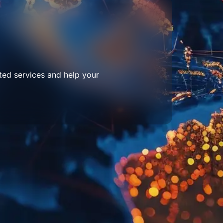
ted services and help your