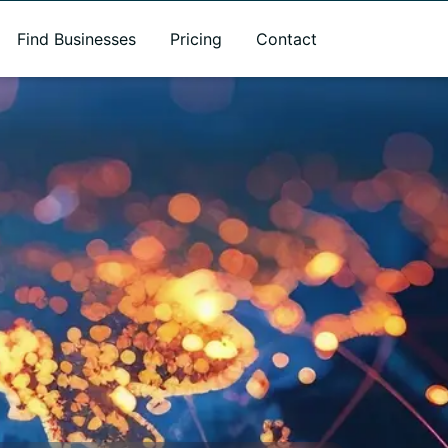
Find Businesses
Pricing
Contact