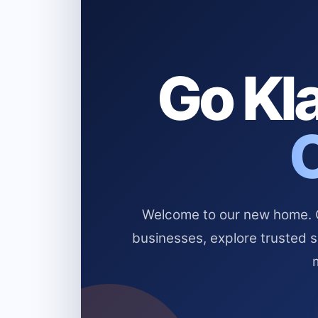
Go Kla
Welcome to our new home. Cl
businesses, explore trusted 