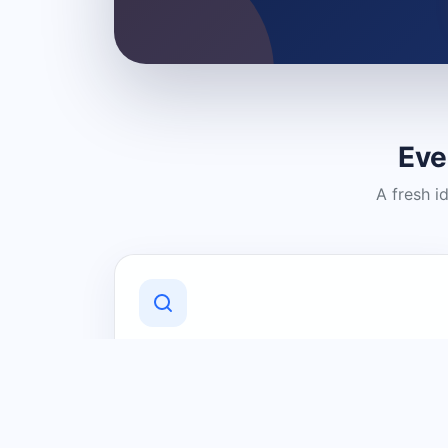
Eve
A fresh i
Discover Local Businesses
Find useful businesses and services by
category and location in just a few
clicks.