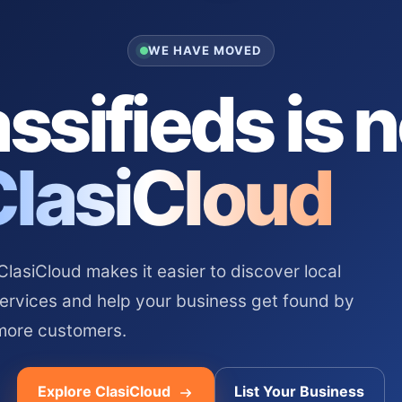
WE HAVE MOVED
ssifieds is 
ClasiCloud
asiCloud makes it easier to discover local
services and help your business get found by
more customers.
Explore ClasiCloud
List Your Business