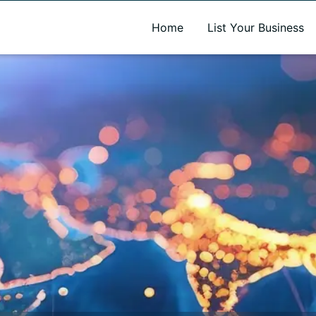
A new name. A better way to discover local businesses.
Home
List Your Business