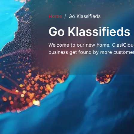
Home
Go Klassifieds
Go Klassifieds
Welcome to our new home. ClasiCloud 
business get found by more customer