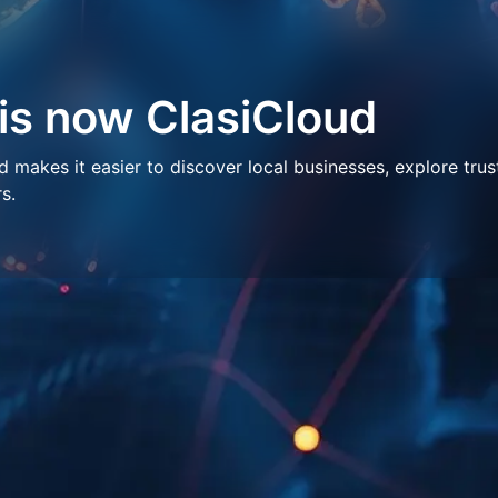
 is now ClasiCloud
makes it easier to discover local businesses, explore trus
s.