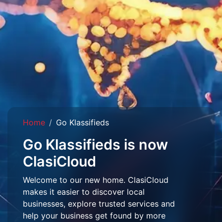
Home
Go Klassifieds
Go Klassifieds is now
ClasiCloud
Welcome to our new home. ClasiCloud
makes it easier to discover local
businesses, explore trusted services and
help your business get found by more