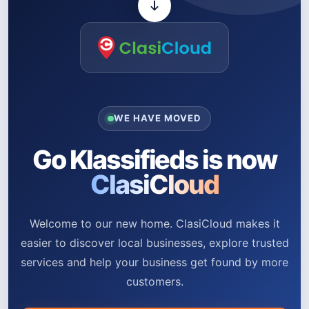
WE HAVE MOVED
Go Klassifieds is now
ClasiCloud
Welcome to our new home. ClasiCloud makes it
easier to discover local businesses, explore trusted
services and help your business get found by more
customers.