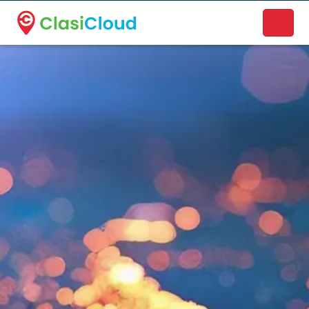
A new name. A better way to discover local businesses.