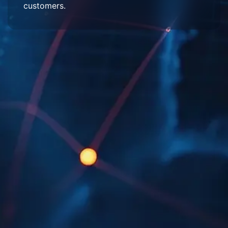
customers.