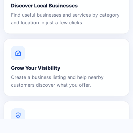
Discover Local Businesses
Find useful businesses and services by category
and location in just a few clicks.
Grow Your Visibility
Create a business listing and help nearby
customers discover what you offer.
A Platform You Can Trust