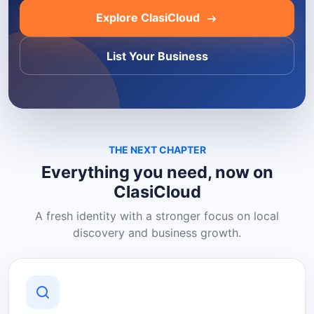
Explore ClasiCloud
List Your Business
THE NEXT CHAPTER
Everything you need, now on
ClasiCloud
A fresh identity with a stronger focus on local
discovery and business growth.