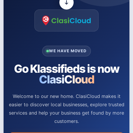
WE HAVE MOVED
Go Klassifieds is now
ClasiCloud
Welcome to our new home. ClasiCloud makes it
easier to discover local businesses, explore trusted
services and help your business get found by more
customers.