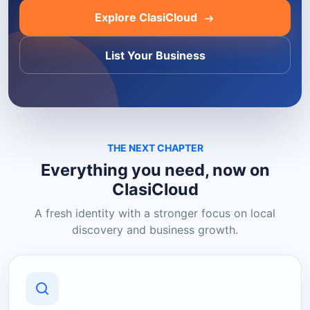
Explore ClasiCloud
List Your Business
THE NEXT CHAPTER
Everything you need, now on
ClasiCloud
A fresh identity with a stronger focus on local
discovery and business growth.