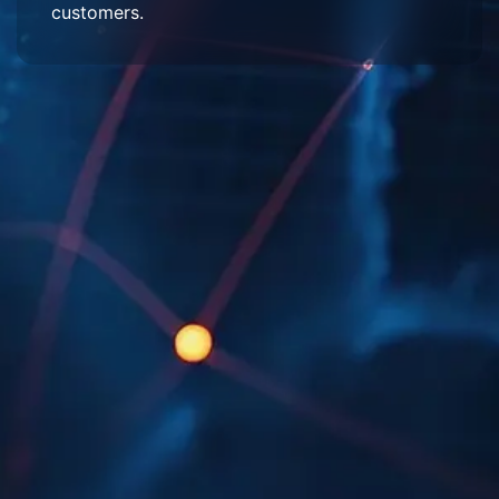
customers.