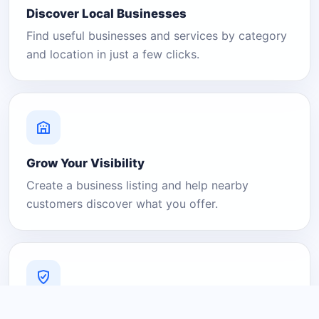
Discover Local Businesses
Find useful businesses and services by category
and location in just a few clicks.
Grow Your Visibility
Create a business listing and help nearby
customers discover what you offer.
A Platform You Can Trust