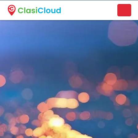
A new name. A better way to discover local businesses.