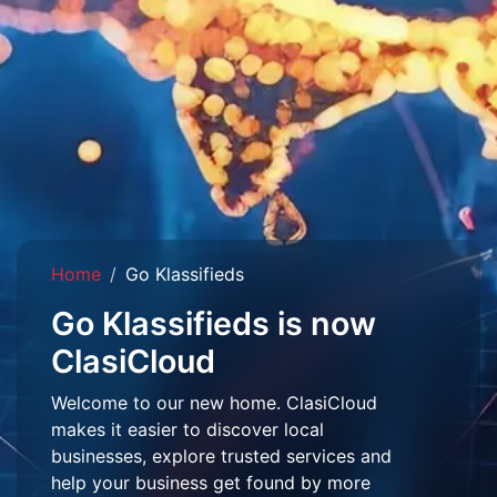
Home
Go Klassifieds
Go Klassifieds is now
ClasiCloud
Welcome to our new home. ClasiCloud
makes it easier to discover local
businesses, explore trusted services and
help your business get found by more