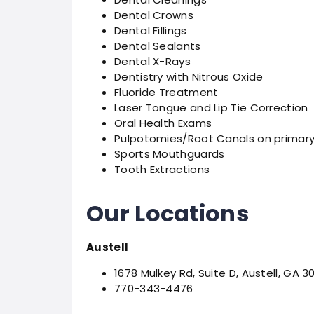
Dental Crowns
Dental Fillings
Dental Sealants
Dental X-Rays
Dentistry with Nitrous Oxide
Fluoride Treatment
Laser Tongue and Lip Tie Correction
Oral Health Exams
Pulpotomies/Root Canals on primary
Sports Mouthguards
Tooth Extractions
Our Locations
Austell
1678 Mulkey Rd, Suite D, Austell, GA 3
770-343-4476