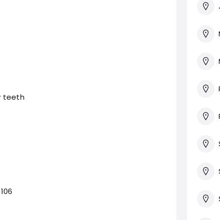
 teeth
0106