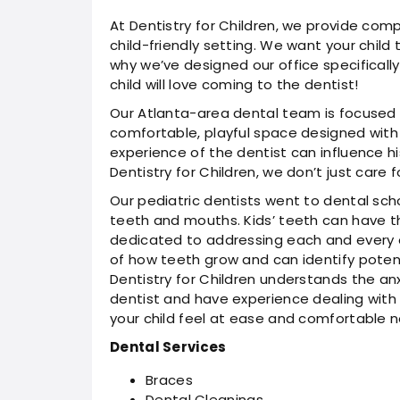
At Dentistry for Children, we provide comp
child-friendly setting. We want your child t
why we’ve designed our office specifically
child will love coming to the dentist!
Our Atlanta-area dental team is focused 
comfortable, playful space designed with ki
experience of the dentist can influence his
Dentistry for Children, we don’t just care
Our pediatric dentists went to dental sch
teeth and mouths. Kids’ teeth can have th
dedicated to addressing each and every 
of how teeth grow and can identify potenti
Dentistry for Children understands the an
dentist and have experience dealing with 
your child feel at ease and comfortable 
Dental Services
Braces
Dental Cleanings