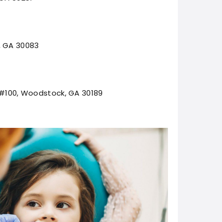
, GA 30083
, #100, Woodstock, GA 30189