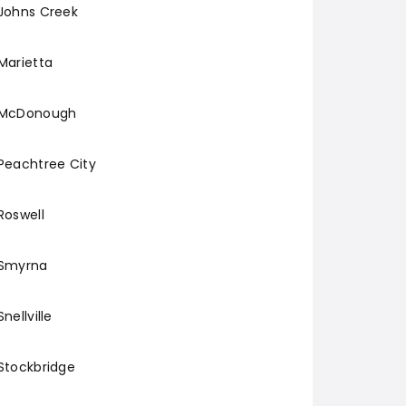
Johns Creek
Marietta
McDonough
Peachtree City
Roswell
Smyrna
Snellville
Stockbridge