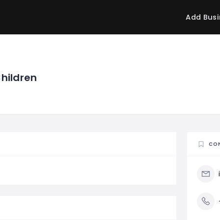
Add Busi
Children
CO