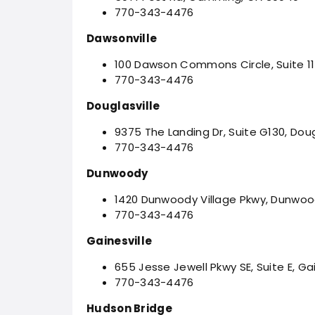
770-343-4476
Dawsonville
100 Dawson Commons Circle, Suite 11
770-343-4476
Douglasville
9375 The Landing Dr, Suite G130, Doug
770-343-4476
Dunwoody
1420 Dunwoody Village Pkwy, Dunwoo
770-343-4476
Gainesville
655 Jesse Jewell Pkwy SE, Suite E, Ga
770-343-4476
Hudson Bridge