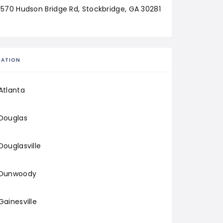
1570 Hudson Bridge Rd, Stockbridge, GA 30281
CATION
Atlanta
Douglas
Douglasville
Dunwoody
Gainesville