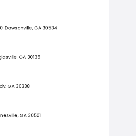
0, Dawsonville, GA 30534
lasville, GA 30135
dy, GA 30338
inesville, GA 30501