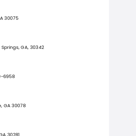
 GA 30075
 Springs, GA, 30342
0-6958
le, GA 30078
 GA 30281