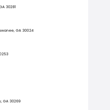
 GA 30281
Suwanee, GA 30024
30253
y, GA 30269