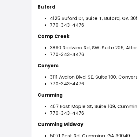
Buford
4125 Buford Dr, Suite T, Buford, GA 30
770-343-4476
Camp Creek
3890 Redwine Rd, SW, Suite 206, Atla
770-343-4476
Conyers
3111 Avalon Blvd, SE, Suite 100, Conyer
770-343-4476
Cumming
407 East Maple St, Suite 109, Cummi
770-343-4476
Cumming Midway
5071 Post Rd, Cumming, GA 30040