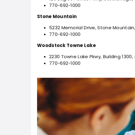
770-692-1000
Stone Mountain
5232 Memorial Drive, Stone Mountain
770-692-1000
Woodstock Towne Lake
2230 Towne Lake Pkwy, Building 1300
770-692-1000