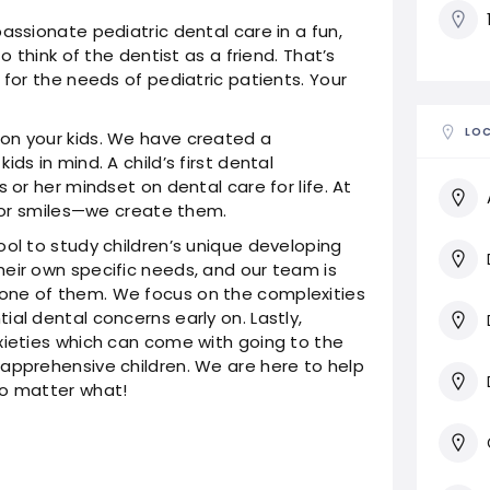
assionate pediatric dental care in a fun,
o think of the dentist as a friend. That’s
 for the needs of pediatric patients. Your
LO
on your kids. We have created a
ds in mind. A child’s first dental
 or her mindset on dental care for life. At
 for smiles—we create them.
ool to study children’s unique developing
eir own specific needs, and our team is
one of them. We focus on the complexities
al dental concerns early on. Lastly,
xieties which can come with going to the
apprehensive children. We are here to help
no matter what!