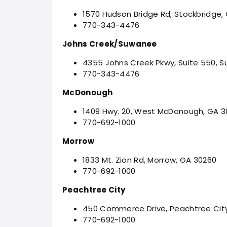
1570 Hudson Bridge Rd, Stockbridge,
770-343-4476
Johns Creek/Suwanee
4355 Johns Creek Pkwy, Suite 550, 
770-343-4476
McDonough
1409 Hwy. 20, West McDonough, GA 
770-692-1000
Morrow
1833 Mt. Zion Rd, Morrow, GA 30260
770-692-1000
Peachtree City
450 Commerce Drive, Peachtree Cit
770-692-1000