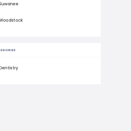
Suwanee
Woodstock
EGORIES
Dentistry