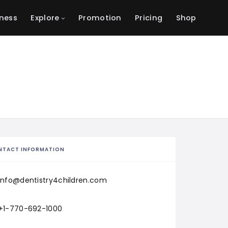
ness
Explore
Promotion
Pricing
Shop
NTACT INFORMATION
info@dentistry4children.com
+1-770-692-1000