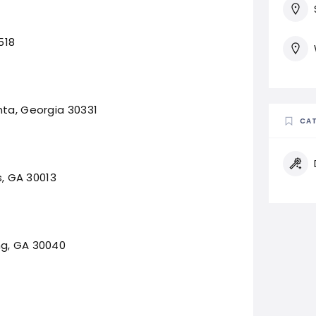
518
nta, Georgia 30331
CAT
s, GA 30013
ng, GA 30040