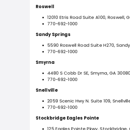
Roswell
12010 Etris Road Suite A100, Roswell,
770-692-1000
Sandy Springs
5590 Roswell Road Suite H270, Sandy
770-692-1000
Smyrna
4480 S Cobb Dr SE, Smyrna, GA 3008
770-692-1000
Snellville
2059 Scenic Hwy N. Suite 109, Snellvil
770-692-1000
Stockbridge Eagles Pointe
125 Eagles Pointe Pkwy, Stockbridge,