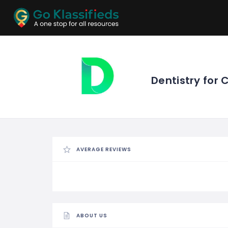
ADD
LISTINGS
BUSINESS
LOCATION
EXPLORE
PROMOTION
Dentistry for 
PRICING
SHOP
AVERAGE REVIEWS
ABOUT US