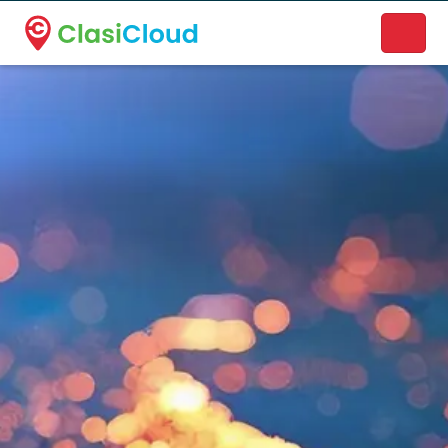
A new name. A better way to discover local businesses.