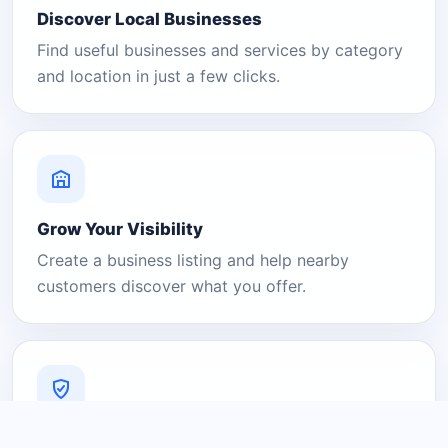
Discover Local Businesses
Find useful businesses and services by category
and location in just a few clicks.
Grow Your Visibility
Create a business listing and help nearby
customers discover what you offer.
A Platform You Can Trust