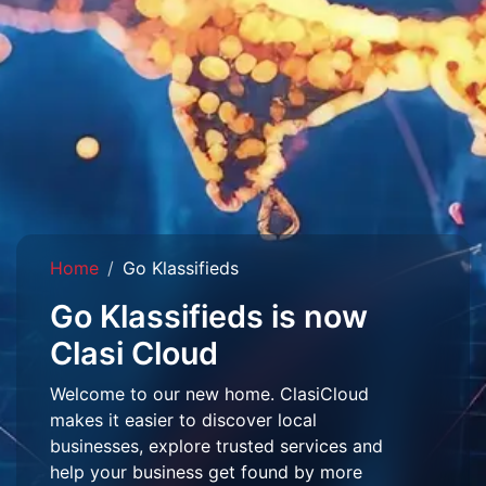
Home
Go Klassifieds
Go Klassifieds is now
Clasi Cloud
Welcome to our new home. ClasiCloud
makes it easier to discover local
businesses, explore trusted services and
help your business get found by more