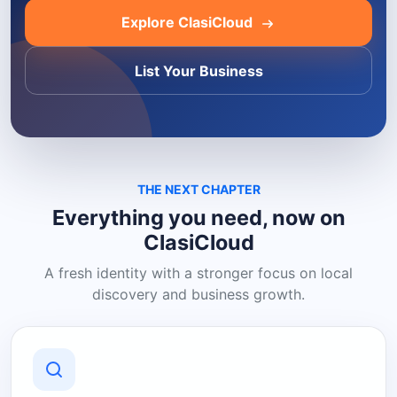
Explore ClasiCloud
List Your Business
THE NEXT CHAPTER
Everything you need, now on
ClasiCloud
A fresh identity with a stronger focus on local
discovery and business growth.