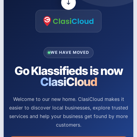
WE HAVE MOVED
Go Klassifieds is now
ClasiCloud
Welcome to our new home. ClasiCloud makes it
easier to discover local businesses, explore trusted
services and help your business get found by more
customers.