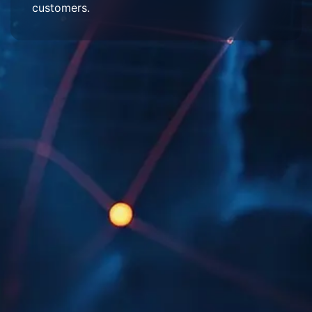
customers.