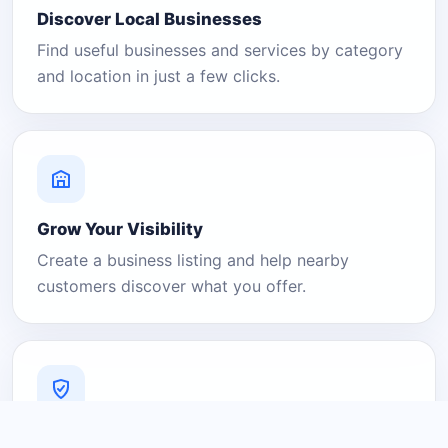
Discover Local Businesses
Find useful businesses and services by category
and location in just a few clicks.
Grow Your Visibility
Create a business listing and help nearby
customers discover what you offer.
A Platform You Can Trust