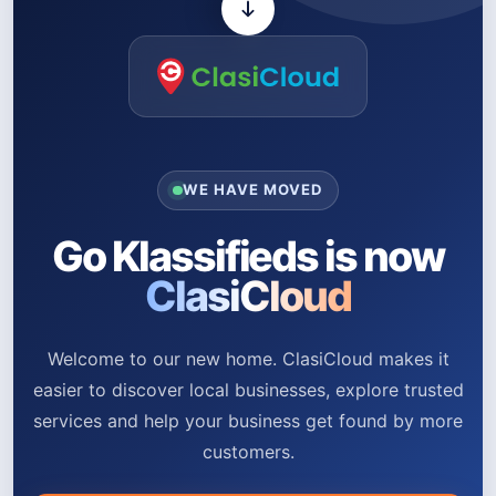
WE HAVE MOVED
Go Klassifieds is now
ClasiCloud
Welcome to our new home. ClasiCloud makes it
easier to discover local businesses, explore trusted
services and help your business get found by more
customers.