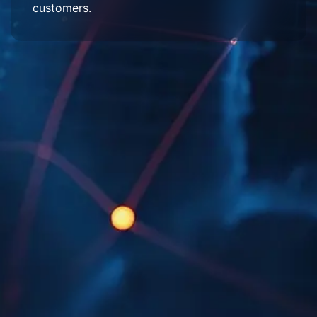
customers.