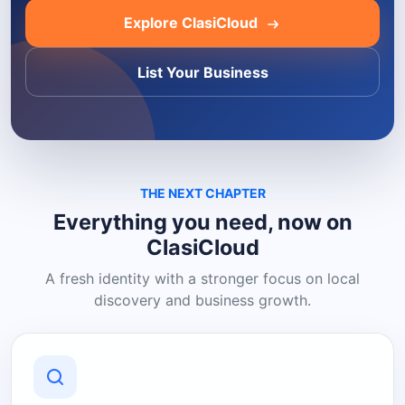
Explore ClasiCloud
List Your Business
THE NEXT CHAPTER
Everything you need, now on
ClasiCloud
A fresh identity with a stronger focus on local
discovery and business growth.