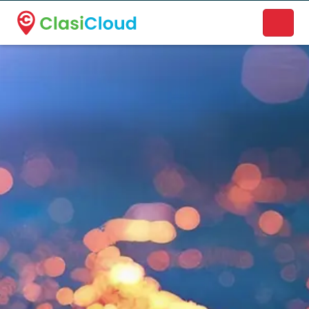
A new name. A better way to discover local businesses.