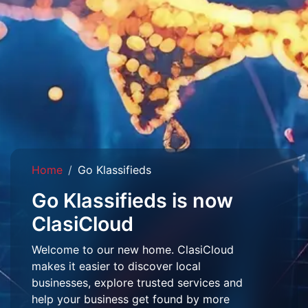
Home
Go Klassifieds
Go Klassifieds is now
ClasiCloud
Welcome to our new home. ClasiCloud
makes it easier to discover local
businesses, explore trusted services and
help your business get found by more