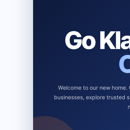
Go Kla
Welcome to our new home. Cl
businesses, explore trusted 