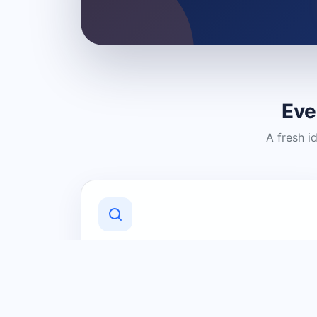
Eve
A fresh i
Discover Local Businesses
Find useful businesses and services by
category and location in just a few
clicks.