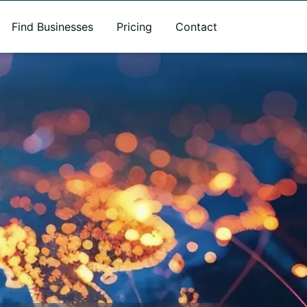
Find Businesses
Pricing
Contact