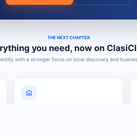
THE NEXT CHAPTER
rything you need, now on ClasiC
dentity with a stronger focus on local discovery and busine
Grow Your Visibility
Create a business listing and help
nearby customers discover what you
offer.