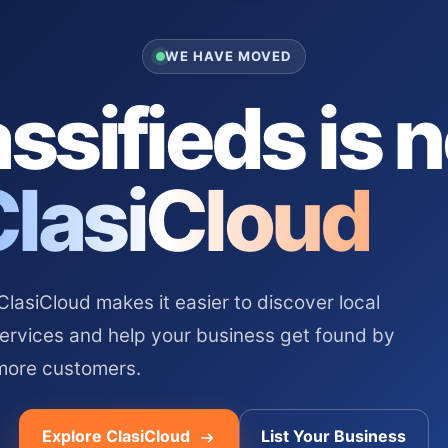
WE HAVE MOVED
ssifieds is 
ClasiCloud
asiCloud makes it easier to discover local
services and help your business get found by
more customers.
Explore ClasiCloud
List Your Business