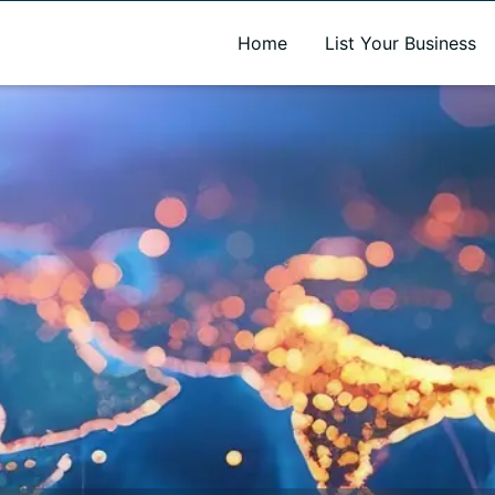
A new name. A better way to discover local businesses.
Home
List Your Business