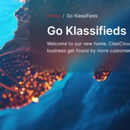
Home
Go Klassifieds
Go Klassifieds
Welcome to our new home. ClasiCloud 
business get found by more customer