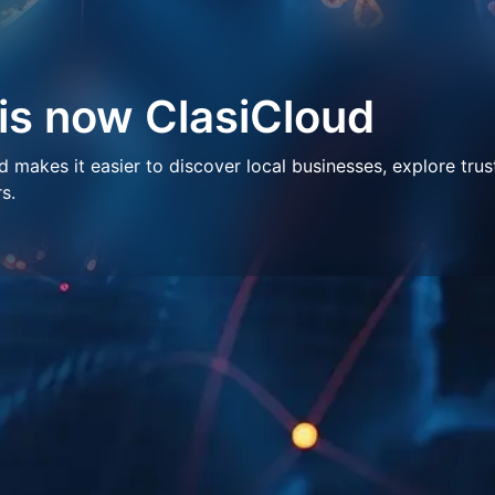
 is now ClasiCloud
makes it easier to discover local businesses, explore trus
s.