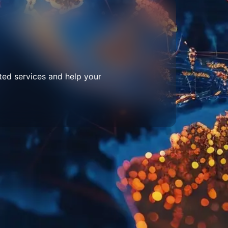
ted services and help your