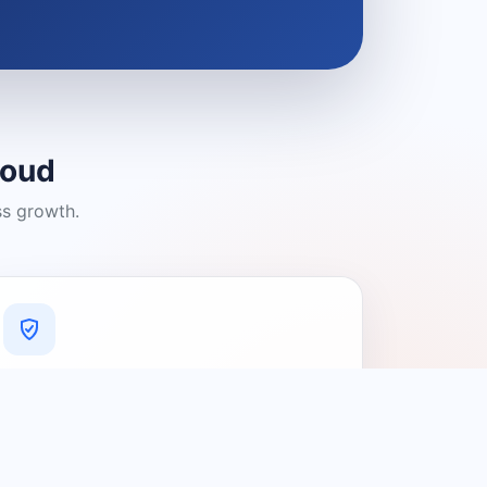
loud
ss growth.
A Platform You Can Trust
A cleaner experience designed to
connect people with relevant local
providers.