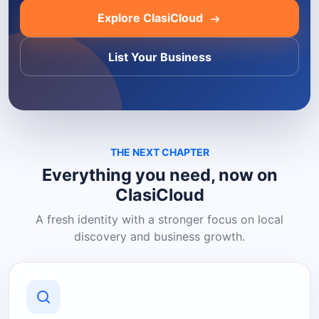
Explore ClasiCloud
List Your Business
THE NEXT CHAPTER
Everything you need, now on
ClasiCloud
A fresh identity with a stronger focus on local
discovery and business growth.