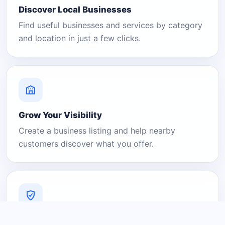
Discover Local Businesses
Find useful businesses and services by category
and location in just a few clicks.
Grow Your Visibility
Create a business listing and help nearby
customers discover what you offer.
A Platform You Can Trust