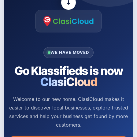
WE HAVE MOVED
Go Klassifieds is now
ClasiCloud
Welcome to our new home. ClasiCloud makes it
easier to discover local businesses, explore trusted
services and help your business get found by more
customers.