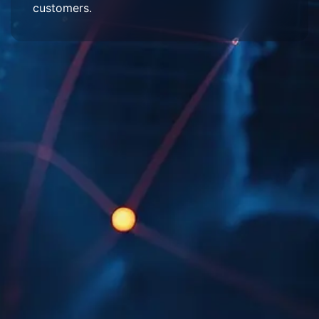
customers.