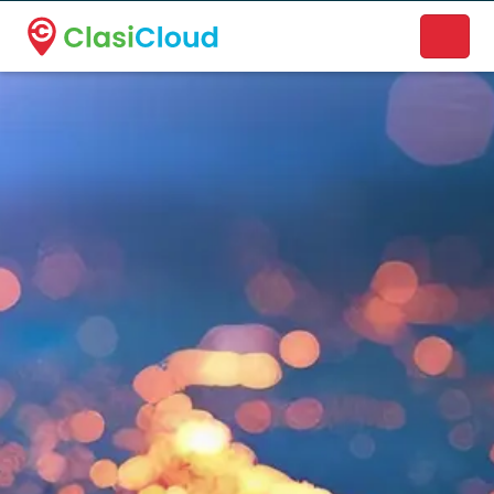
A new name. A better way to discover local businesses.