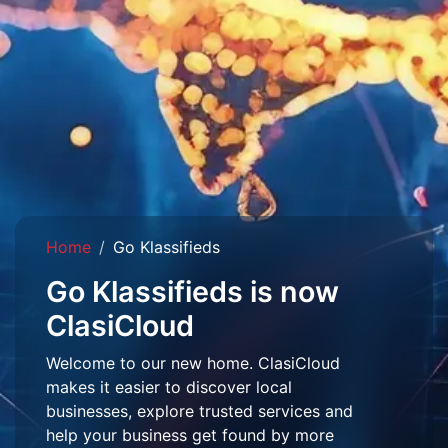
Home
Go Klassifieds
Go Klassifieds is now
ClasiCloud
Welcome to our new home. ClasiCloud
makes it easier to discover local
businesses, explore trusted services and
help your business get found by more