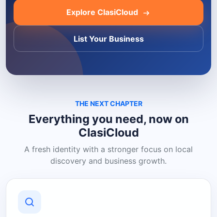
Explore ClasiCloud
List Your Business
THE NEXT CHAPTER
Everything you need, now on
ClasiCloud
A fresh identity with a stronger focus on local
discovery and business growth.