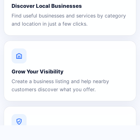
Discover Local Businesses
Find useful businesses and services by category
and location in just a few clicks.
Grow Your Visibility
Create a business listing and help nearby
customers discover what you offer.
A Platform You Can Trust