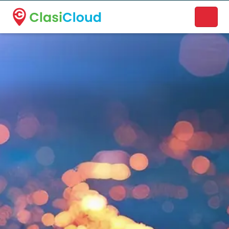
A new name. A better way to discover local businesses.