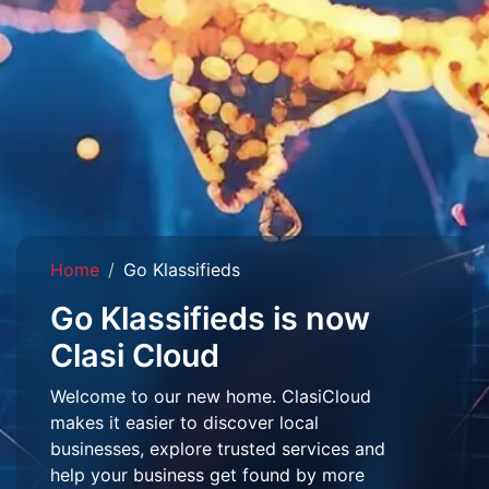
Home
Go Klassifieds
Go Klassifieds is now
Clasi Cloud
Welcome to our new home. ClasiCloud
makes it easier to discover local
businesses, explore trusted services and
help your business get found by more