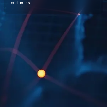
customers.