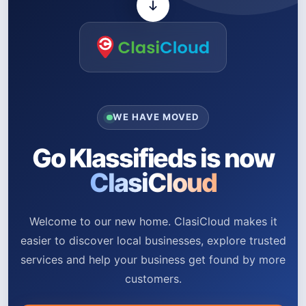
WE HAVE MOVED
Go Klassifieds is now
ClasiCloud
Welcome to our new home. ClasiCloud makes it
easier to discover local businesses, explore trusted
services and help your business get found by more
customers.