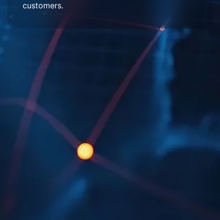
customers.