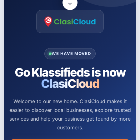
WE HAVE MOVED
Go Klassifieds is now
ClasiCloud
Welcome to our new home. ClasiCloud makes it
easier to discover local businesses, explore trusted
services and help your business get found by more
customers.