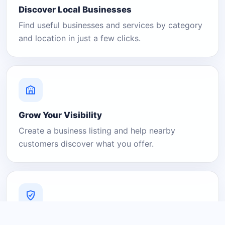
Discover Local Businesses
Find useful businesses and services by category
and location in just a few clicks.
Grow Your Visibility
Create a business listing and help nearby
customers discover what you offer.
A Platform You Can Trust