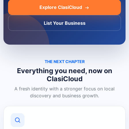
Explore ClasiCloud
List Your Business
THE NEXT CHAPTER
Everything you need, now on
ClasiCloud
A fresh identity with a stronger focus on local
discovery and business growth.