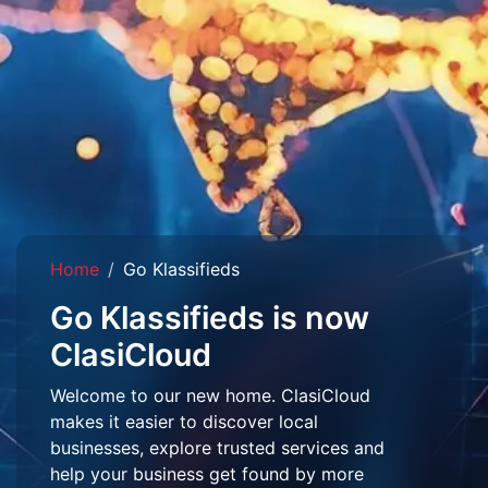
Home
Go Klassifieds
Go Klassifieds is now
ClasiCloud
Welcome to our new home. ClasiCloud
makes it easier to discover local
businesses, explore trusted services and
help your business get found by more