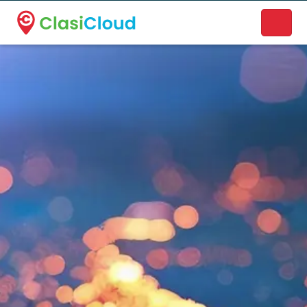
A new name. A better way to discover local businesses.