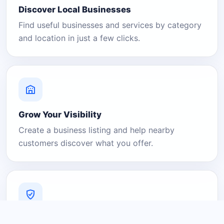
Discover Local Businesses
Find useful businesses and services by category
and location in just a few clicks.
Grow Your Visibility
Create a business listing and help nearby
customers discover what you offer.
A Platform You Can Trust