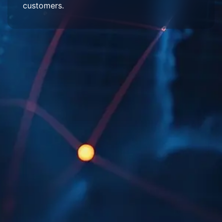
customers.