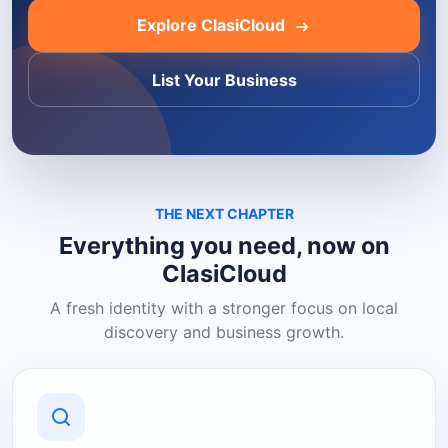
Explore ClasiCloud
List Your Business
THE NEXT CHAPTER
Everything you need, now on
ClasiCloud
A fresh identity with a stronger focus on local
discovery and business growth.