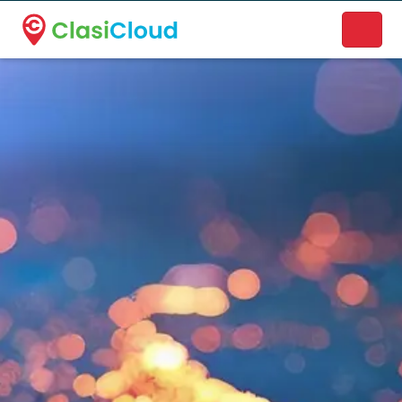
A new name. A better way to discover local businesses.