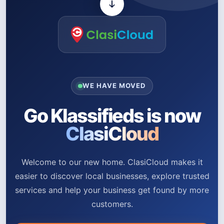
WE HAVE MOVED
Go Klassifieds is now
ClasiCloud
Welcome to our new home. ClasiCloud makes it
easier to discover local businesses, explore trusted
services and help your business get found by more
customers.