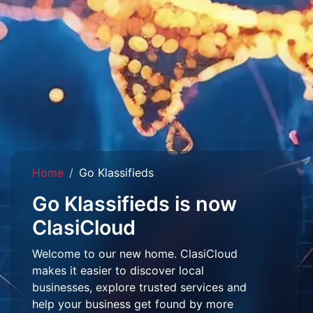
Home
Go Klassifieds
Go Klassifieds is now
ClasiCloud
Welcome to our new home. ClasiCloud
makes it easier to discover local
businesses, explore trusted services and
help your business get found by more