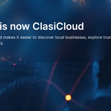
 is now ClasiCloud
makes it easier to discover local businesses, explore trus
s.