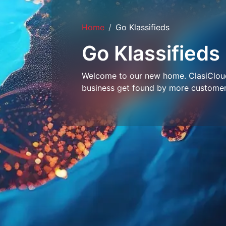
Home
Go Klassifieds
Go Klassifieds
Welcome to our new home. ClasiCloud 
business get found by more customer