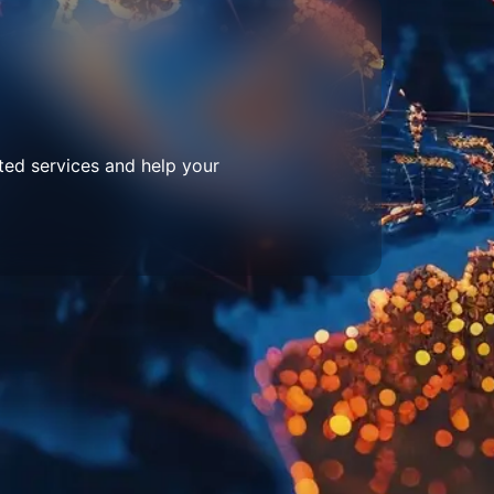
ted services and help your