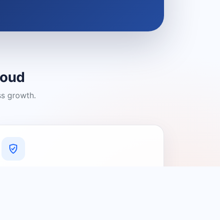
loud
ss growth.
A Platform You Can Trust
A cleaner experience designed to
connect people with relevant local
providers.