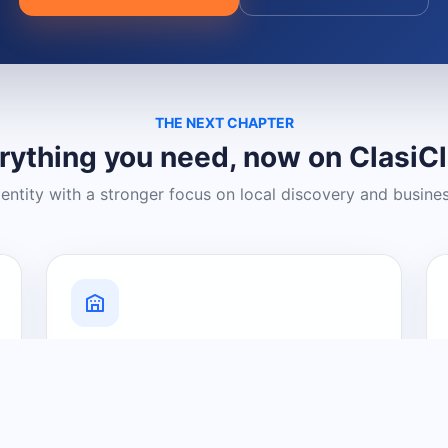
THE NEXT CHAPTER
rything you need, now on ClasiC
dentity with a stronger focus on local discovery and busine
Grow Your Visibility
Create a business listing and help
nearby customers discover what you
offer.