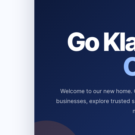
Go Kla
Welcome to our new home. Cl
businesses, explore trusted 