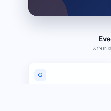
Eve
A fresh i
Discover Local Businesses
Find useful businesses and services by
category and location in just a few
clicks.