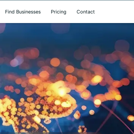
Find Businesses
Pricing
Contact