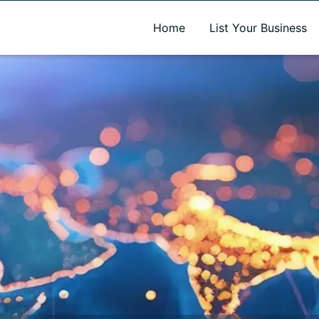
A new name. A better way to discover local businesses.
Home
List Your Business