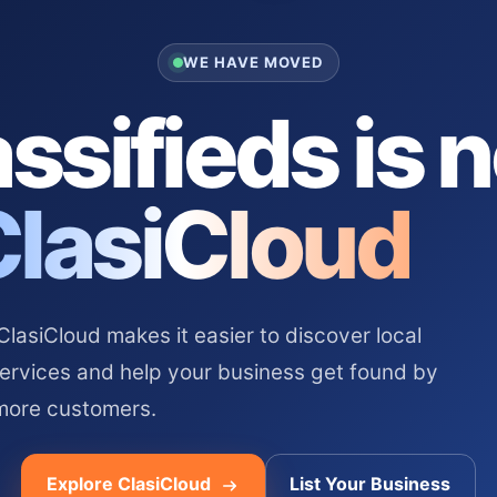
WE HAVE MOVED
ssifieds is 
ClasiCloud
asiCloud makes it easier to discover local
services and help your business get found by
more customers.
Explore ClasiCloud
List Your Business