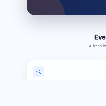
Eve
A fresh i
Discover Local Businesses
Find useful businesses and services by
category and location in just a few
clicks.