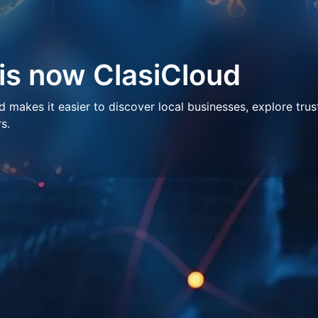
 is now ClasiCloud
makes it easier to discover local businesses, explore trus
s.