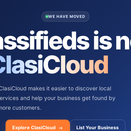
WE HAVE MOVED
ssifieds is 
ClasiCloud
asiCloud makes it easier to discover local
services and help your business get found by
more customers.
Explore ClasiCloud
List Your Business