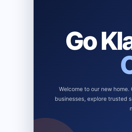
Go Kla
Welcome to our new home. Cl
businesses, explore trusted 