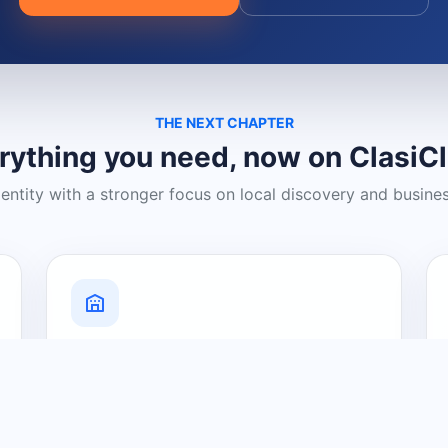
THE NEXT CHAPTER
rything you need, now on ClasiC
dentity with a stronger focus on local discovery and busine
Grow Your Visibility
Create a business listing and help
nearby customers discover what you
offer.