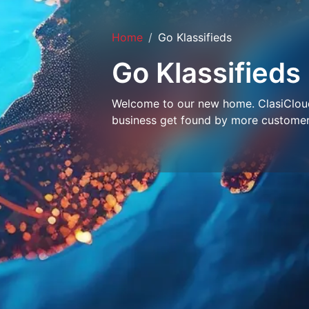
Home
Go Klassifieds
Go Klassifieds
Welcome to our new home. ClasiCloud 
business get found by more customer