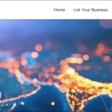
A new name. A better way to discover local businesses.
Home
List Your Business