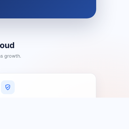
loud
ss growth.
A Platform You Can Trust
A cleaner experience designed to
connect people with relevant local
providers.