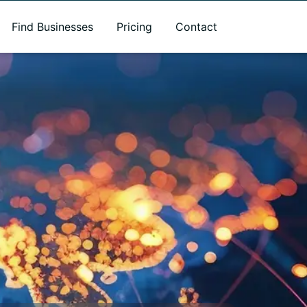
Find Businesses
Pricing
Contact