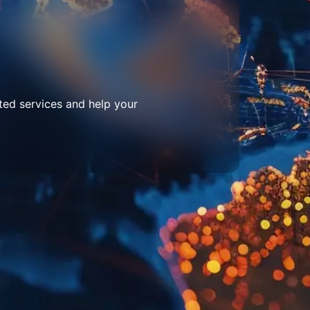
ted services and help your