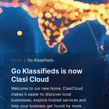
Home
Go Klassifieds
Go Klassifieds is now
Clasi Cloud
Welcome to our new home. ClasiCloud
makes it easier to discover local
businesses, explore trusted services and
help your business get found by more