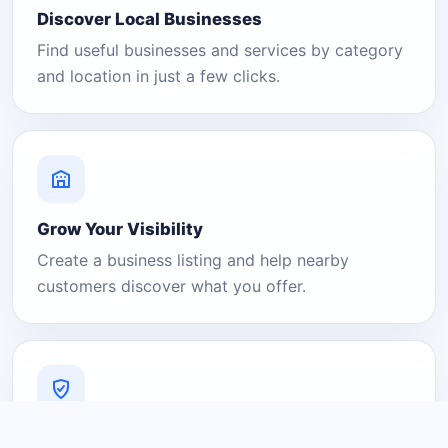
Discover Local Businesses
Find useful businesses and services by category
and location in just a few clicks.
Grow Your Visibility
Create a business listing and help nearby
customers discover what you offer.
A Platform You Can Trust