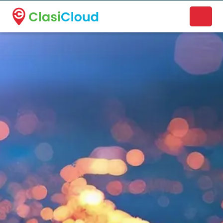
A new name. A better way to discover local businesses.