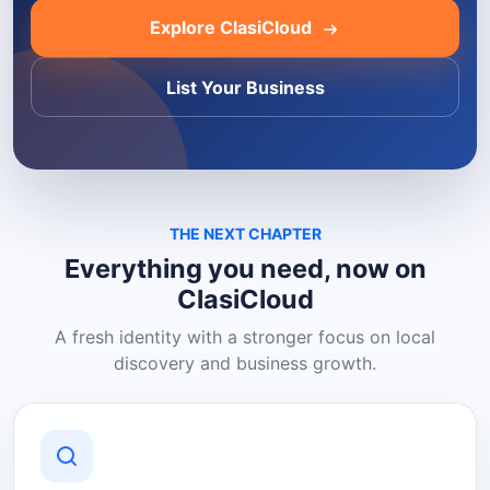
Explore ClasiCloud
List Your Business
THE NEXT CHAPTER
Everything you need, now on
ClasiCloud
A fresh identity with a stronger focus on local
discovery and business growth.