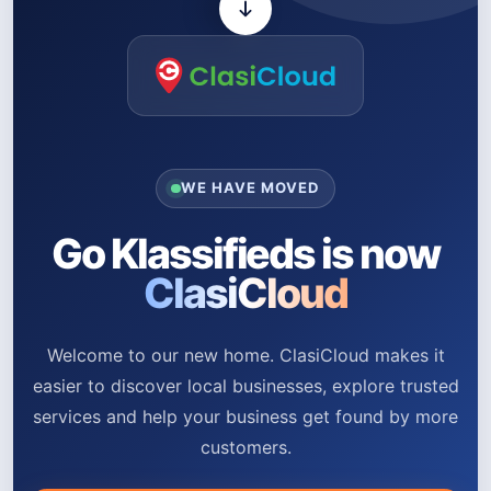
WE HAVE MOVED
Go Klassifieds is now
ClasiCloud
Welcome to our new home. ClasiCloud makes it
easier to discover local businesses, explore trusted
services and help your business get found by more
customers.