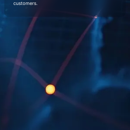
customers.