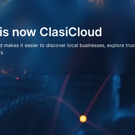
 is now ClasiCloud
makes it easier to discover local businesses, explore trus
s.