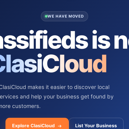
WE HAVE MOVED
ssifieds is 
ClasiCloud
asiCloud makes it easier to discover local
services and help your business get found by
more customers.
Explore ClasiCloud
List Your Business