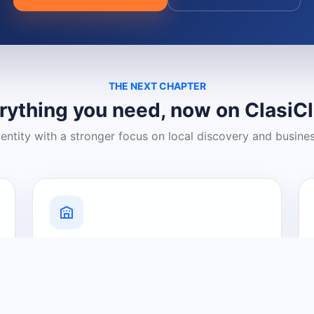
THE NEXT CHAPTER
rything you need, now on ClasiC
dentity with a stronger focus on local discovery and busine
Grow Your Visibility
Create a business listing and help
nearby customers discover what you
offer.