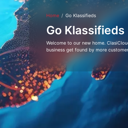
Home
Go Klassifieds
Go Klassifieds
Welcome to our new home. ClasiCloud 
business get found by more customer