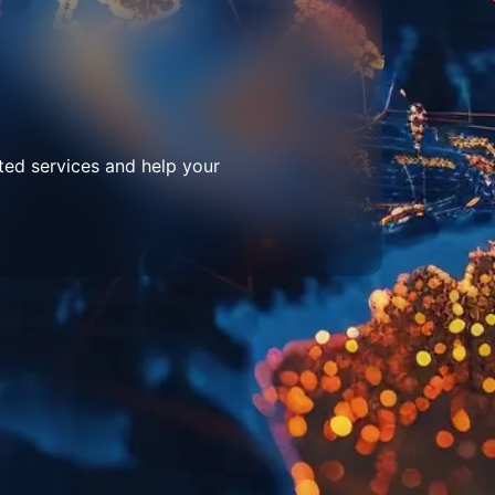
ted services and help your