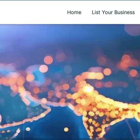
A new name. A better way to discover local businesses.
Home
List Your Business