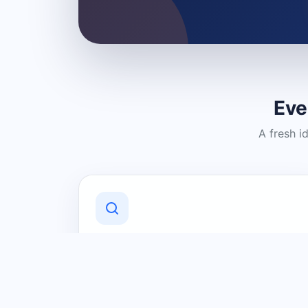
Eve
A fresh i
Discover Local Businesses
Find useful businesses and services by
category and location in just a few
clicks.