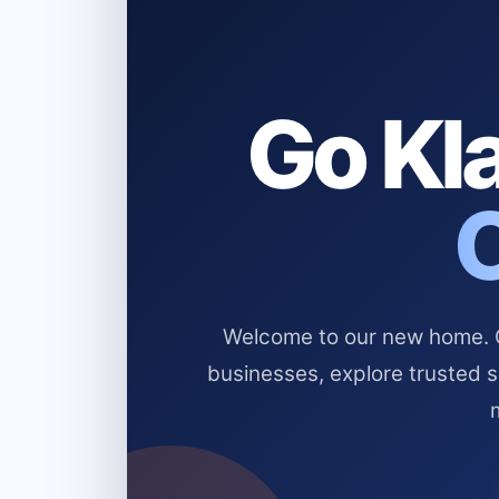
Go Kla
Welcome to our new home. Cl
businesses, explore trusted 