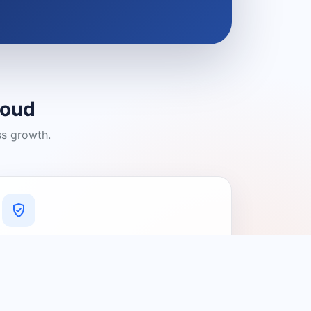
loud
ss growth.
A Platform You Can Trust
A cleaner experience designed to
connect people with relevant local
providers.