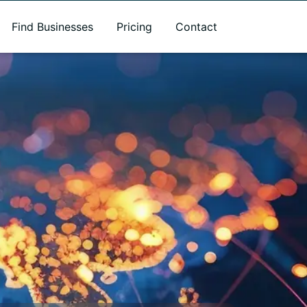
Find Businesses
Pricing
Contact