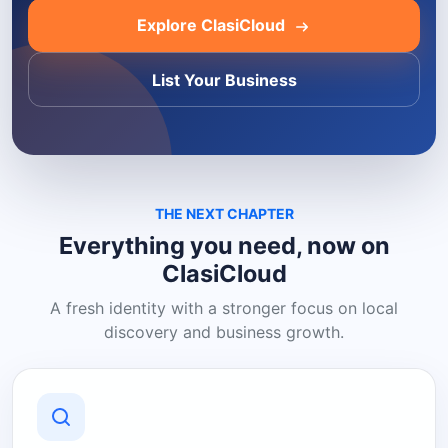
Explore ClasiCloud
List Your Business
THE NEXT CHAPTER
Everything you need, now on
ClasiCloud
A fresh identity with a stronger focus on local
discovery and business growth.