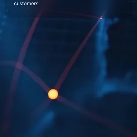
customers.