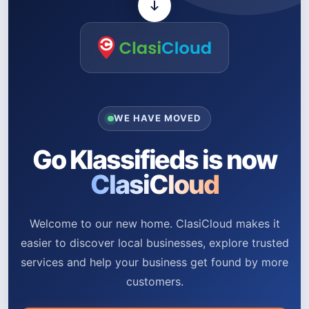
WE HAVE MOVED
Go Klassifieds is now
ClasiCloud
Welcome to our new home. ClasiCloud makes it
easier to discover local businesses, explore trusted
services and help your business get found by more
customers.