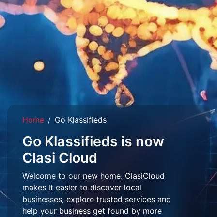
Home
Go Klassifieds
Go Klassifieds is now
Clasi Cloud
Welcome to our new home. ClasiCloud
makes it easier to discover local
businesses, explore trusted services and
help your business get found by more