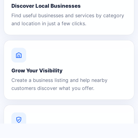
Discover Local Businesses
Find useful businesses and services by category
and location in just a few clicks.
Grow Your Visibility
Create a business listing and help nearby
customers discover what you offer.
A Platform You Can Trust