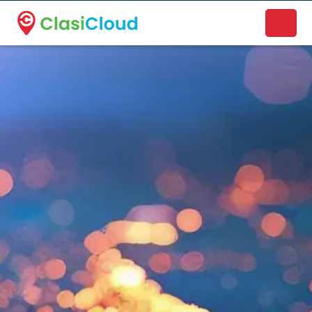
A new name. A better way to discover local businesses.