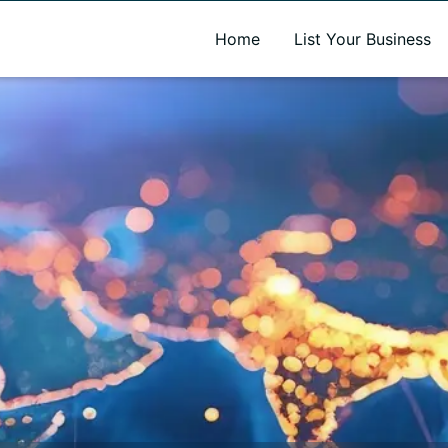
A new name. A better way to discover local businesses.
Home
List Your Business