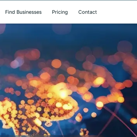
Find Businesses
Pricing
Contact