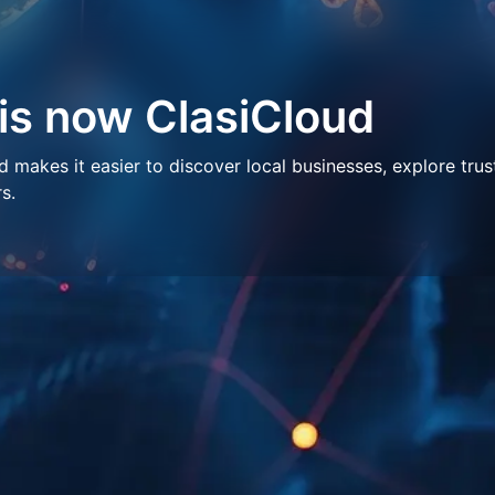
 is now ClasiCloud
makes it easier to discover local businesses, explore trus
s.