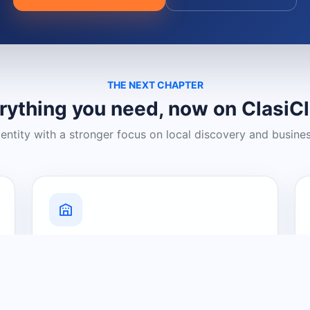
THE NEXT CHAPTER
rything you need, now on ClasiC
dentity with a stronger focus on local discovery and busine
Grow Your Visibility
Create a business listing and help
nearby customers discover what you
offer.