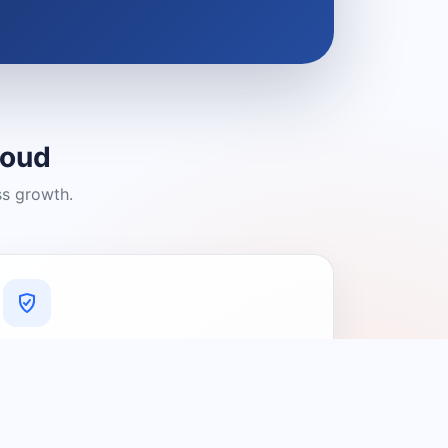
loud
ss growth.
A Platform You Can Trust
A cleaner experience designed to
connect people with relevant local
providers.