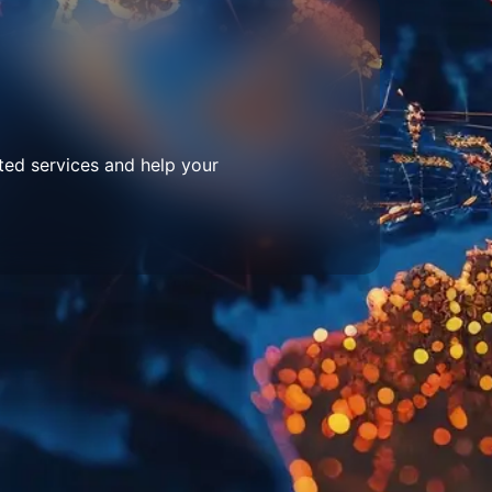
ted services and help your