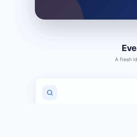
Eve
A fresh i
Discover Local Businesses
Find useful businesses and services by
category and location in just a few
clicks.