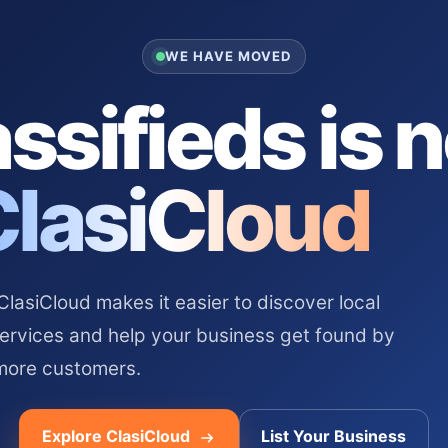
WE HAVE MOVED
ssifieds is 
ClasiCloud
asiCloud makes it easier to discover local
services and help your business get found by
more customers.
Explore ClasiCloud
List Your Business