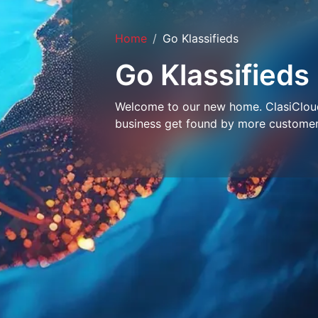
Home
Go Klassifieds
Go Klassifieds
Welcome to our new home. ClasiCloud 
business get found by more customer