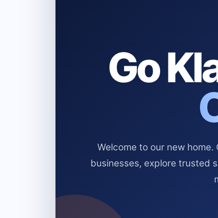
Go Kla
Welcome to our new home. Cl
businesses, explore trusted 