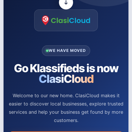
WE HAVE MOVED
Go Klassifieds is now
ClasiCloud
Welcome to our new home. ClasiCloud makes it
easier to discover local businesses, explore trusted
services and help your business get found by more
customers.