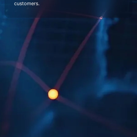
customers.