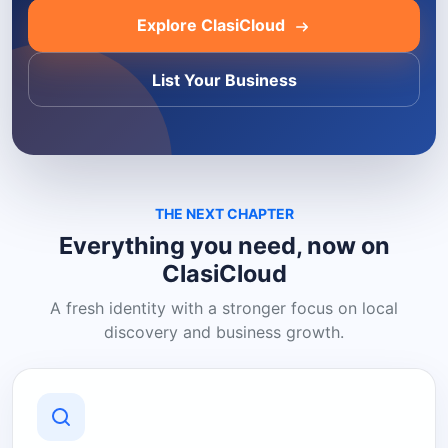
Explore ClasiCloud
List Your Business
THE NEXT CHAPTER
Everything you need, now on
ClasiCloud
A fresh identity with a stronger focus on local
discovery and business growth.