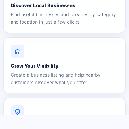
Discover Local Businesses
Find useful businesses and services by category
and location in just a few clicks.
Grow Your Visibility
Create a business listing and help nearby
customers discover what you offer.
A Platform You Can Trust