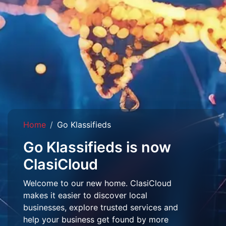
Home
Go Klassifieds
Go Klassifieds is now
ClasiCloud
Welcome to our new home. ClasiCloud
makes it easier to discover local
businesses, explore trusted services and
help your business get found by more