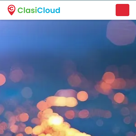
A new name. A better way to discover local businesses.