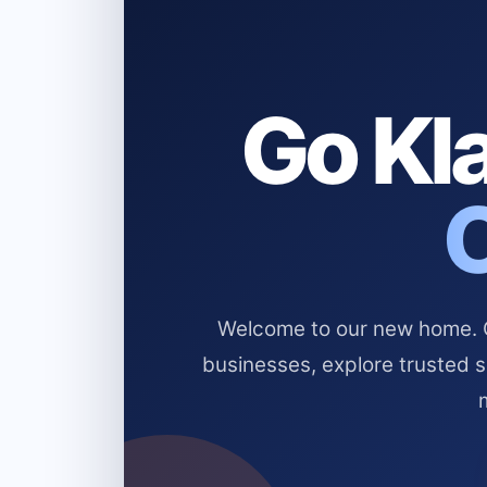
Go Kla
Welcome to our new home. Cl
businesses, explore trusted 