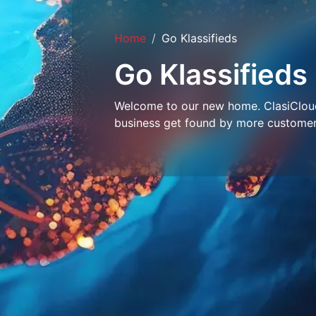
Home
Go Klassifieds
Go Klassifieds
Welcome to our new home. ClasiCloud 
business get found by more customer