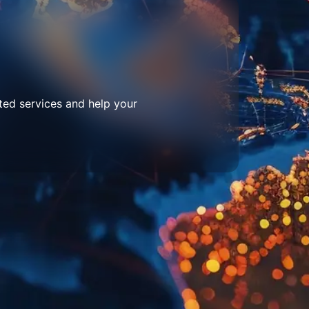
ted services and help your