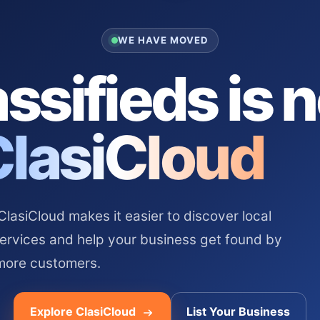
WE HAVE MOVED
ssifieds is 
ClasiCloud
asiCloud makes it easier to discover local
services and help your business get found by
more customers.
Explore ClasiCloud
List Your Business