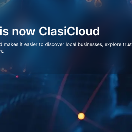
 is now ClasiCloud
makes it easier to discover local businesses, explore trus
s.