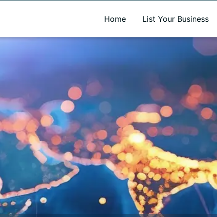
A new name. A better way to discover local businesses.
Home
List Your Business