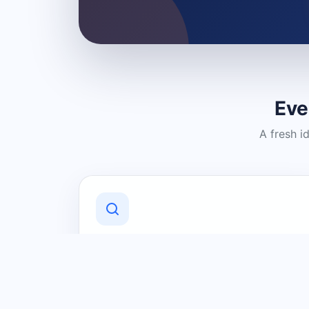
Eve
A fresh i
Discover Local Businesses
Find useful businesses and services by
category and location in just a few
clicks.