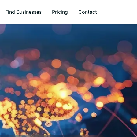
Find Businesses
Pricing
Contact