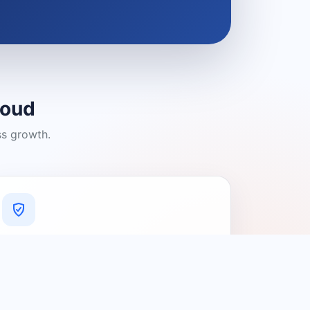
loud
ss growth.
A Platform You Can Trust
A cleaner experience designed to
connect people with relevant local
providers.