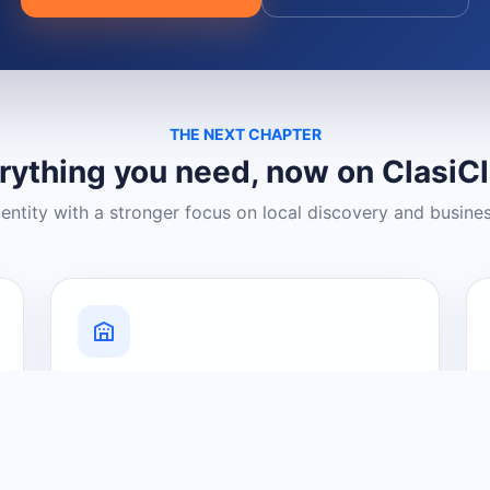
THE NEXT CHAPTER
rything you need, now on ClasiC
dentity with a stronger focus on local discovery and busine
Grow Your Visibility
Create a business listing and help
nearby customers discover what you
offer.