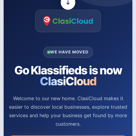
WE HAVE MOVED
Go Klassifieds is now
ClasiCloud
Welcome to our new home. ClasiCloud makes it
easier to discover local businesses, explore trusted
services and help your business get found by more
customers.