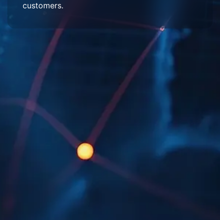
customers.