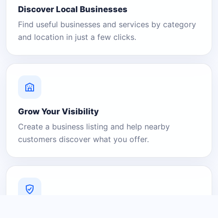
Discover Local Businesses
Find useful businesses and services by category
and location in just a few clicks.
Grow Your Visibility
Create a business listing and help nearby
customers discover what you offer.
A Platform You Can Trust