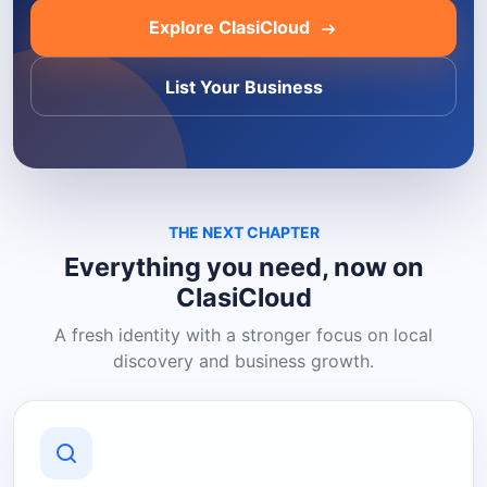
Explore ClasiCloud
List Your Business
THE NEXT CHAPTER
Everything you need, now on
ClasiCloud
A fresh identity with a stronger focus on local
discovery and business growth.