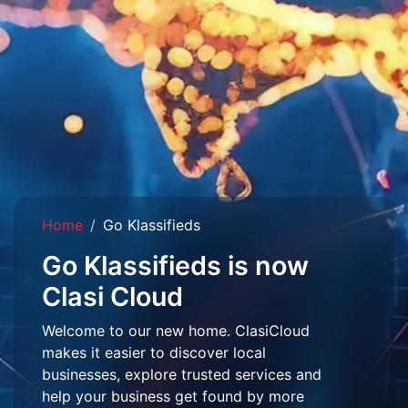
Home
Go Klassifieds
Go Klassifieds is now
Clasi Cloud
Welcome to our new home. ClasiCloud
makes it easier to discover local
businesses, explore trusted services and
help your business get found by more