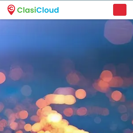
A new name. A better way to discover local businesses.