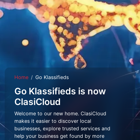
Home
Go Klassifieds
Go Klassifieds is now
ClasiCloud
Welcome to our new home. ClasiCloud
makes it easier to discover local
businesses, explore trusted services and
help your business get found by more