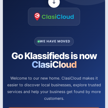
WE HAVE MOVED
Go Klassifieds is now
ClasiCloud
Welcome to our new home. ClasiCloud makes it
easier to discover local businesses, explore trusted
services and help your business get found by more
customers.