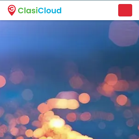
A new name. A better way to discover local businesses.