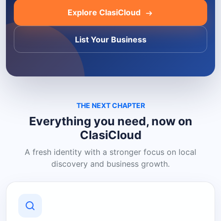
Explore ClasiCloud
List Your Business
THE NEXT CHAPTER
Everything you need, now on
ClasiCloud
A fresh identity with a stronger focus on local
discovery and business growth.