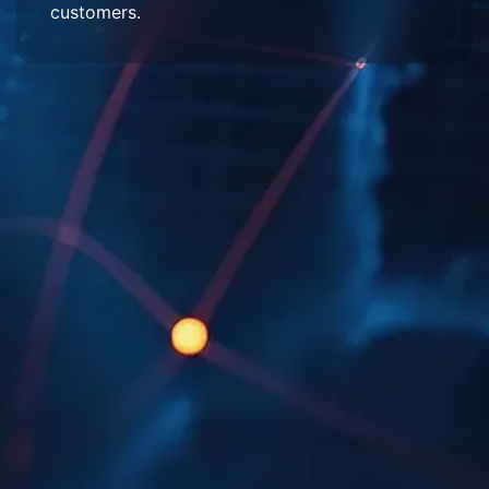
customers.