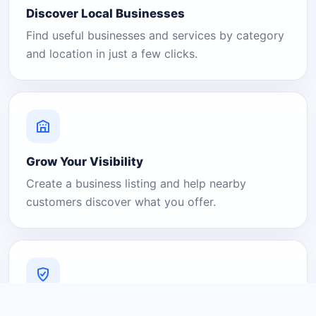
Discover Local Businesses
Find useful businesses and services by category
and location in just a few clicks.
Grow Your Visibility
Create a business listing and help nearby
customers discover what you offer.
A Platform You Can Trust