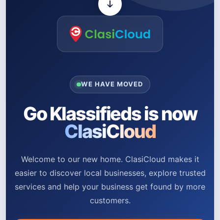
WE HAVE MOVED
Go Klassifieds is now
ClasiCloud
Welcome to our new home. ClasiCloud makes it
easier to discover local businesses, explore trusted
services and help your business get found by more
customers.