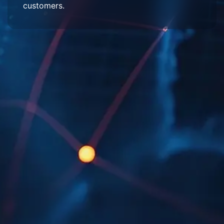
customers.