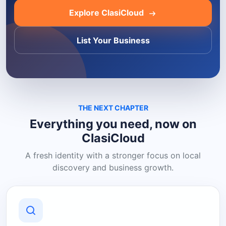
Explore ClasiCloud
List Your Business
THE NEXT CHAPTER
Everything you need, now on
ClasiCloud
A fresh identity with a stronger focus on local
discovery and business growth.