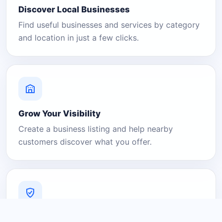
Discover Local Businesses
Find useful businesses and services by category
and location in just a few clicks.
Grow Your Visibility
Create a business listing and help nearby
customers discover what you offer.
A Platform You Can Trust