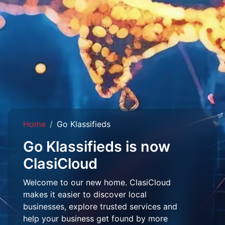
Home
Go Klassifieds
Go Klassifieds is now
ClasiCloud
Welcome to our new home. ClasiCloud
makes it easier to discover local
businesses, explore trusted services and
help your business get found by more