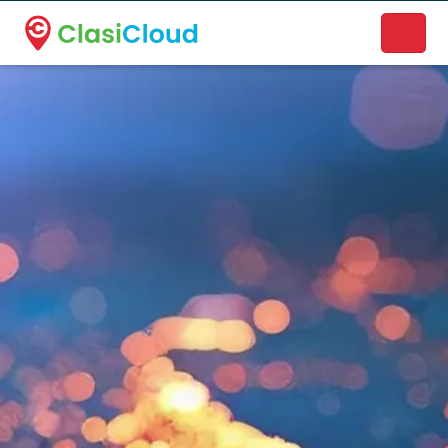
A new name. A better way to discover local businesses.