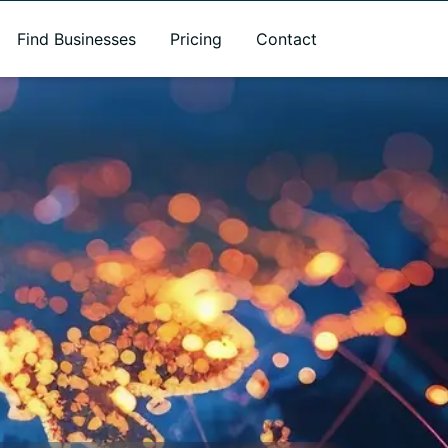
Find Businesses
Pricing
Contact