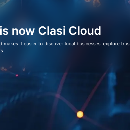
 is now Clasi Cloud
makes it easier to discover local businesses, explore trus
s.