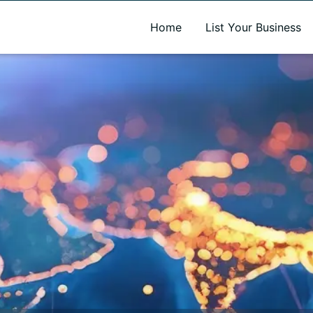
A new name. A better way to discover local businesses.
Home
List Your Business