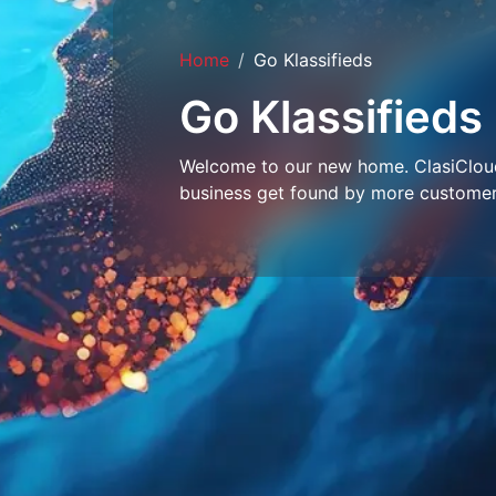
Home
Go Klassifieds
Go Klassifieds
Welcome to our new home. ClasiCloud 
business get found by more customer