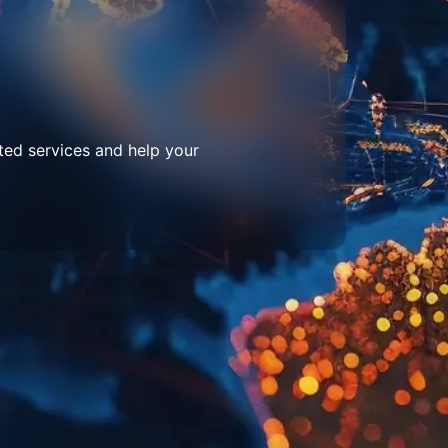
ted services and help your