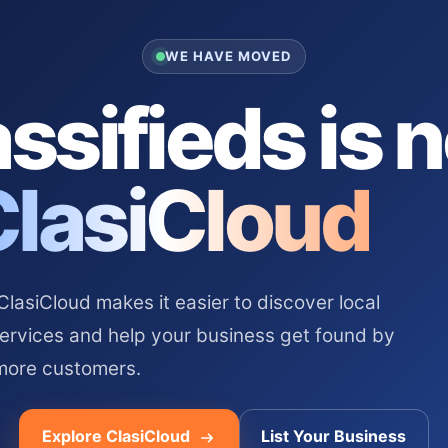
WE HAVE MOVED
ssifieds is 
ClasiCloud
asiCloud makes it easier to discover local
services and help your business get found by
more customers.
Explore ClasiCloud
List Your Business