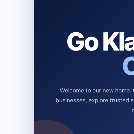
Go Kla
Welcome to our new home. Cl
businesses, explore trusted 