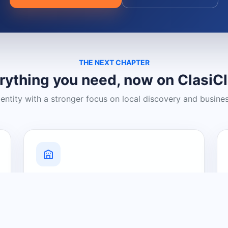
THE NEXT CHAPTER
rything you need, now on ClasiC
dentity with a stronger focus on local discovery and busine
Grow Your Visibility
Create a business listing and help
nearby customers discover what you
offer.