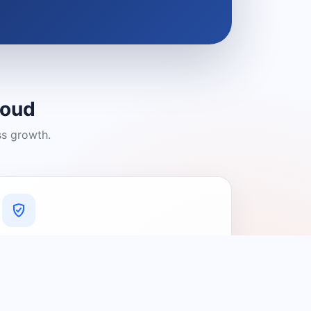
loud
ss growth.
A Platform You Can Trust
A cleaner experience designed to
connect people with relevant local
providers.