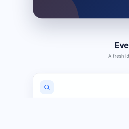
Eve
A fresh i
Discover Local Businesses
Find useful businesses and services by
category and location in just a few
clicks.