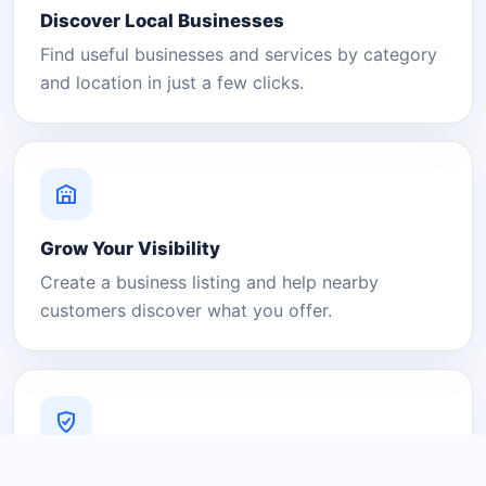
Discover Local Businesses
Find useful businesses and services by category
and location in just a few clicks.
Grow Your Visibility
Create a business listing and help nearby
customers discover what you offer.
A Platform You Can Trust