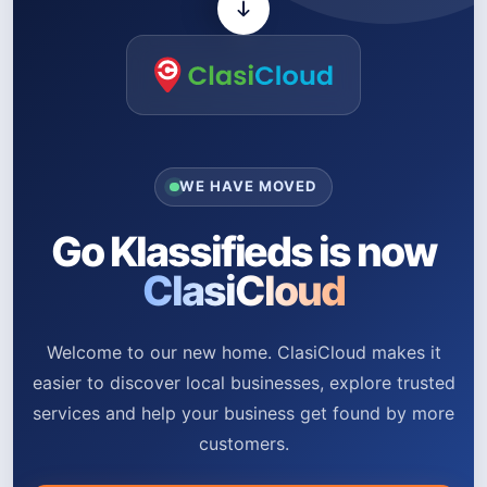
WE HAVE MOVED
Go Klassifieds is now
ClasiCloud
Welcome to our new home. ClasiCloud makes it
easier to discover local businesses, explore trusted
services and help your business get found by more
customers.