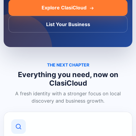
Explore ClasiCloud
List Your Business
THE NEXT CHAPTER
Everything you need, now on
ClasiCloud
A fresh identity with a stronger focus on local
discovery and business growth.