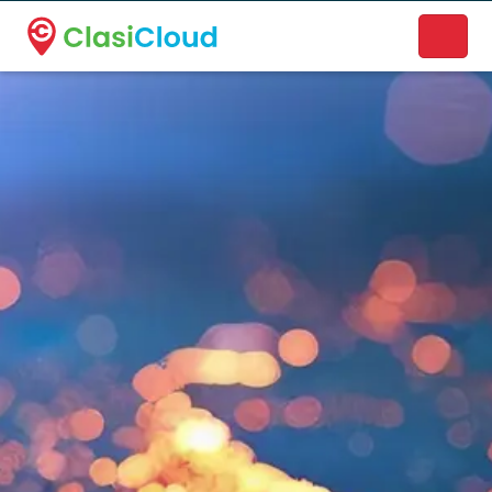
A new name. A better way to discover local businesses.