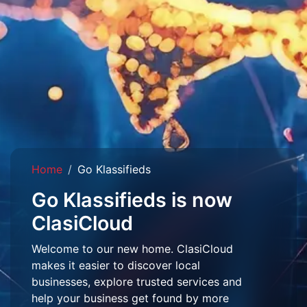
Home
Go Klassifieds
Go Klassifieds is now
ClasiCloud
Welcome to our new home. ClasiCloud
makes it easier to discover local
businesses, explore trusted services and
help your business get found by more