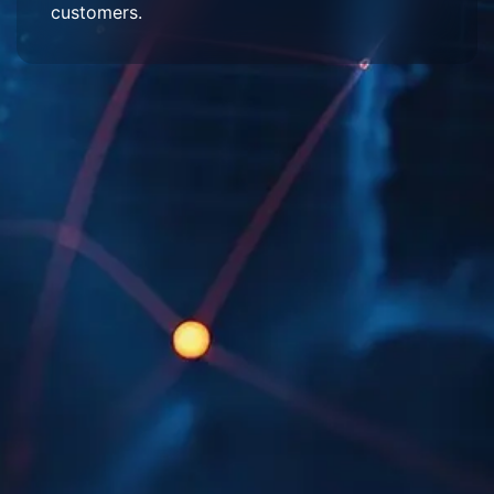
customers.