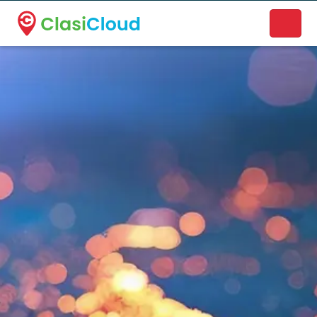
A new name. A better way to discover local businesses.