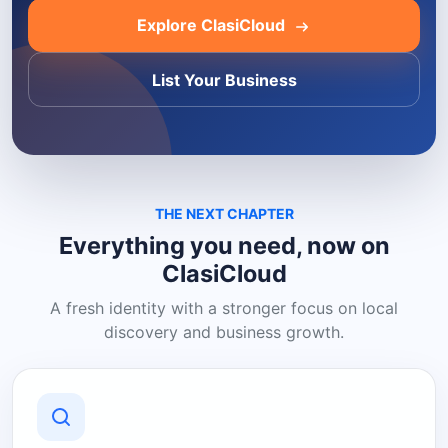
Explore ClasiCloud
List Your Business
THE NEXT CHAPTER
Everything you need, now on
ClasiCloud
A fresh identity with a stronger focus on local
discovery and business growth.