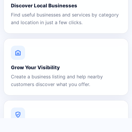
Discover Local Businesses
Find useful businesses and services by category
and location in just a few clicks.
Grow Your Visibility
Create a business listing and help nearby
customers discover what you offer.
A Platform You Can Trust