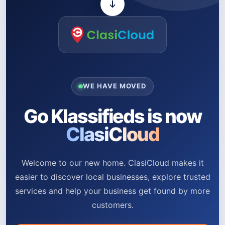
WE HAVE MOVED
Go Klassifieds is now
ClasiCloud
Welcome to our new home. ClasiCloud makes it
easier to discover local businesses, explore trusted
services and help your business get found by more
customers.