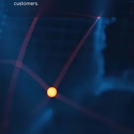
customers.