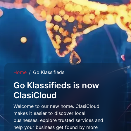
Home
Go Klassifieds
Go Klassifieds is now
ClasiCloud
Welcome to our new home. ClasiCloud
makes it easier to discover local
businesses, explore trusted services and
help your business get found by more