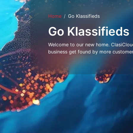
Home
Go Klassifieds
Go Klassifieds
Welcome to our new home. ClasiCloud 
business get found by more customer