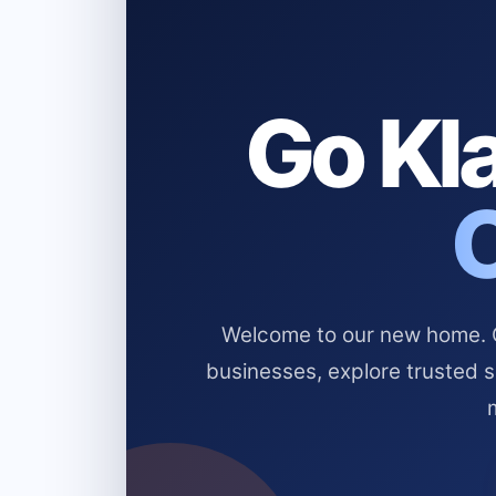
Go Kla
Welcome to our new home. Cl
businesses, explore trusted 