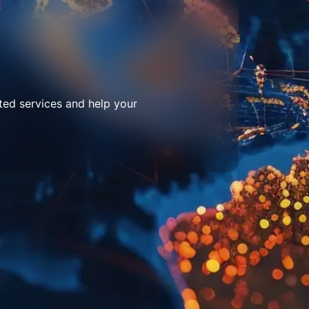
ted services and help your