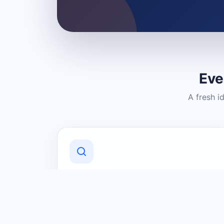
Eve
A fresh i
Discover Local Businesses
Find useful businesses and services by
category and location in just a few
clicks.