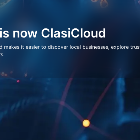
 is now ClasiCloud
makes it easier to discover local businesses, explore trus
s.