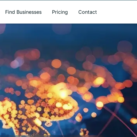
Find Businesses
Pricing
Contact