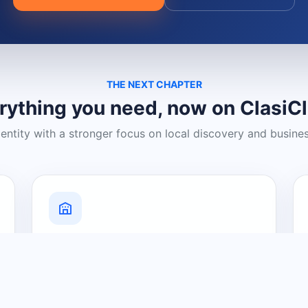
THE NEXT CHAPTER
rything you need, now on ClasiC
dentity with a stronger focus on local discovery and busine
Grow Your Visibility
Create a business listing and help
nearby customers discover what you
offer.