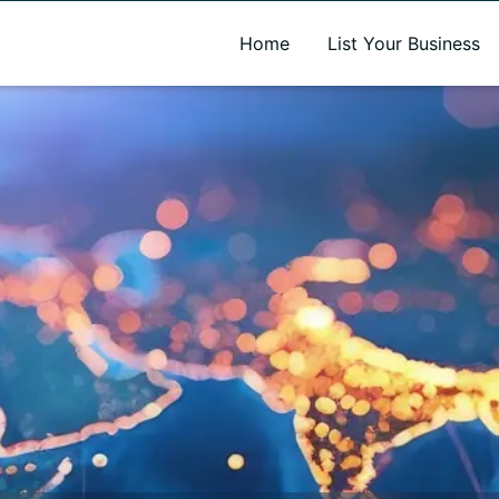
A new name. A better way to discover local businesses.
Home
List Your Business