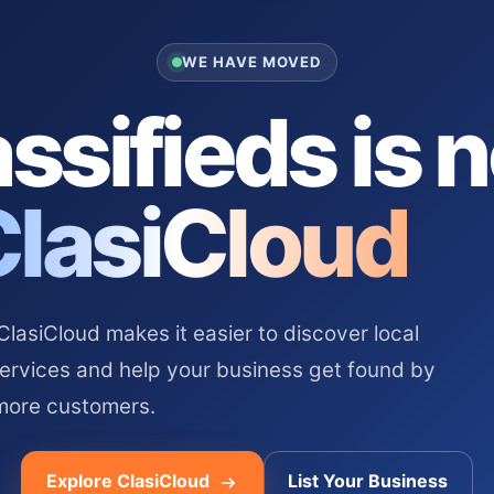
WE HAVE MOVED
ssifieds is 
ClasiCloud
asiCloud makes it easier to discover local
services and help your business get found by
more customers.
Explore ClasiCloud
List Your Business