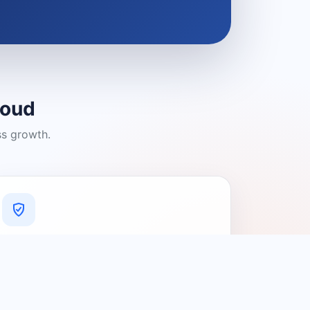
loud
ss growth.
A Platform You Can Trust
A cleaner experience designed to
connect people with relevant local
providers.