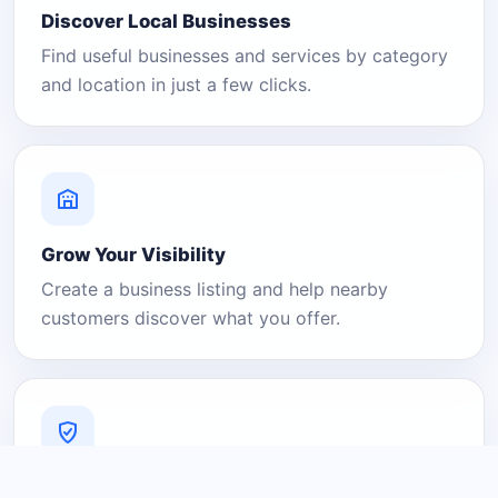
Discover Local Businesses
Find useful businesses and services by category
and location in just a few clicks.
Grow Your Visibility
Create a business listing and help nearby
customers discover what you offer.
A Platform You Can Trust