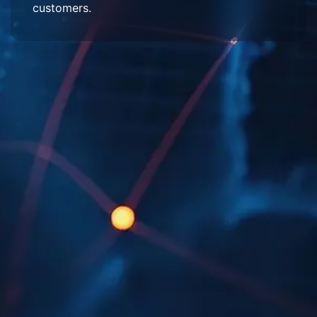
customers.