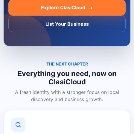
Explore ClasiCloud
List Your Business
THE NEXT CHAPTER
Everything you need, now on
ClasiCloud
A fresh identity with a stronger focus on local
discovery and business growth.