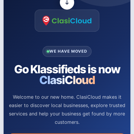
WE HAVE MOVED
Go Klassifieds is now
ClasiCloud
Welcome to our new home. ClasiCloud makes it
easier to discover local businesses, explore trusted
services and help your business get found by more
customers.