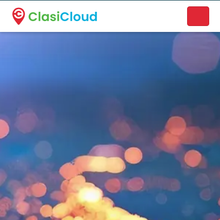
A new name. A better way to discover local businesses.