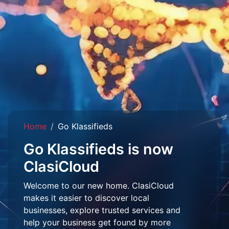
Home
Go Klassifieds
Go Klassifieds is now
ClasiCloud
Welcome to our new home. ClasiCloud
makes it easier to discover local
businesses, explore trusted services and
help your business get found by more