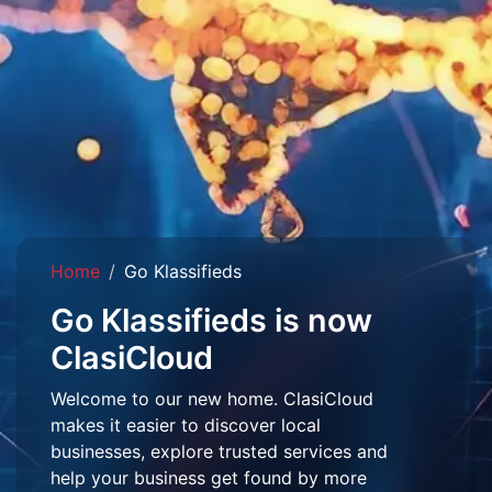
Home
Go Klassifieds
Go Klassifieds is now
ClasiCloud
Welcome to our new home. ClasiCloud
makes it easier to discover local
businesses, explore trusted services and
help your business get found by more