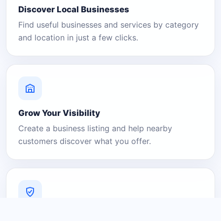
Discover Local Businesses
Find useful businesses and services by category
and location in just a few clicks.
Grow Your Visibility
Create a business listing and help nearby
customers discover what you offer.
A Platform You Can Trust