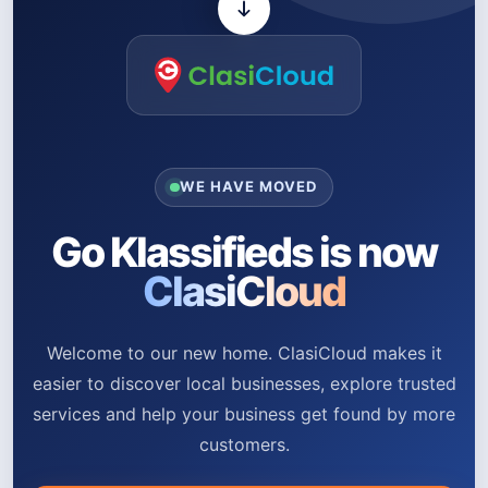
WE HAVE MOVED
Go Klassifieds is now
ClasiCloud
Welcome to our new home. ClasiCloud makes it
easier to discover local businesses, explore trusted
services and help your business get found by more
customers.