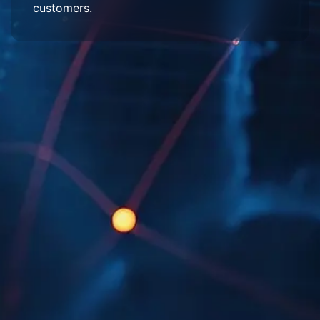
customers.