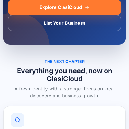
Explore ClasiCloud
List Your Business
THE NEXT CHAPTER
Everything you need, now on
ClasiCloud
A fresh identity with a stronger focus on local
discovery and business growth.