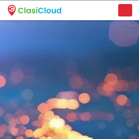
A new name. A better way to discover local businesses.