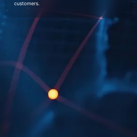
customers.