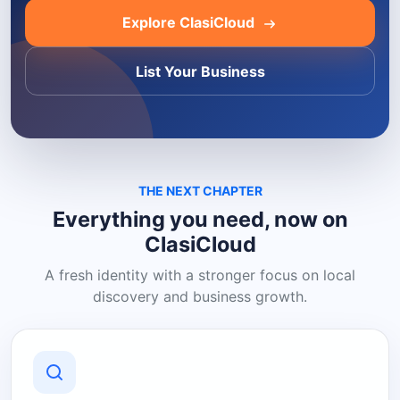
Explore ClasiCloud
List Your Business
THE NEXT CHAPTER
Everything you need, now on
ClasiCloud
A fresh identity with a stronger focus on local
discovery and business growth.