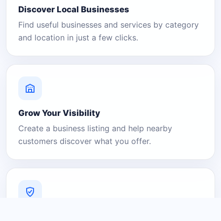
Discover Local Businesses
Find useful businesses and services by category
and location in just a few clicks.
Grow Your Visibility
Create a business listing and help nearby
customers discover what you offer.
A Platform You Can Trust