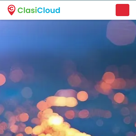
A new name. A better way to discover local businesses.