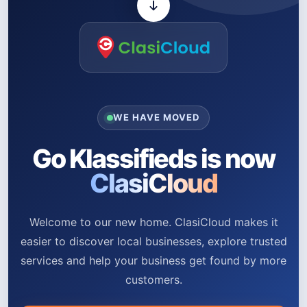
WE HAVE MOVED
Go Klassifieds is now
ClasiCloud
Welcome to our new home. ClasiCloud makes it
easier to discover local businesses, explore trusted
services and help your business get found by more
customers.