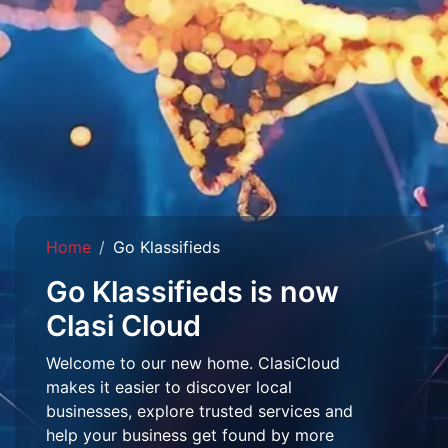
Home
Go Klassifieds
Go Klassifieds is now
Clasi Cloud
Welcome to our new home. ClasiCloud
makes it easier to discover local
businesses, explore trusted services and
help your business get found by more