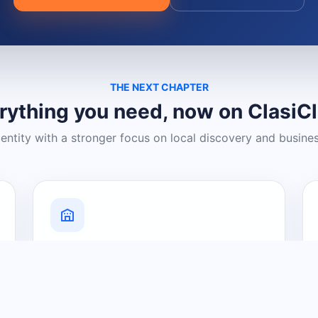
THE NEXT CHAPTER
rything you need, now on ClasiC
dentity with a stronger focus on local discovery and busine
Grow Your Visibility
Create a business listing and help
nearby customers discover what you
offer.