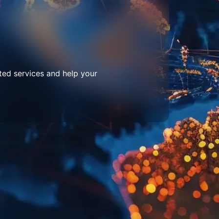
ted services and help your