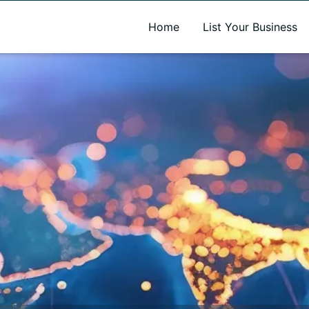
A new name. A better way to discover local businesses.
Home
List Your Business