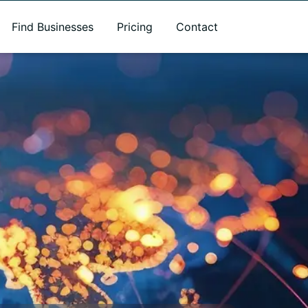
Find Businesses
Pricing
Contact