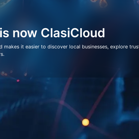
 is now ClasiCloud
makes it easier to discover local businesses, explore trus
s.