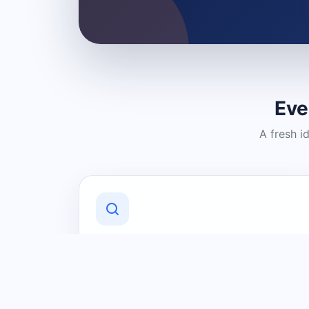
Eve
A fresh i
Discover Local Businesses
Find useful businesses and services by
category and location in just a few
clicks.