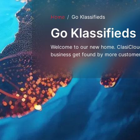
Home
Go Klassifieds
Go Klassifieds
Welcome to our new home. ClasiCloud 
business get found by more customer