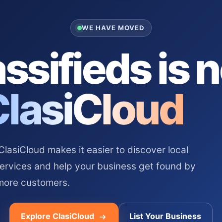
WE HAVE MOVED
ssifieds is 
ClasiCloud
asiCloud makes it easier to discover local
services and help your business get found by
more customers.
Explore ClasiCloud
List Your Business