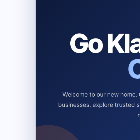
Go Kla
Welcome to our new home. Cl
businesses, explore trusted 