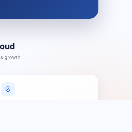
loud
ss growth.
A Platform You Can Trust
A cleaner experience designed to
connect people with relevant local
providers.