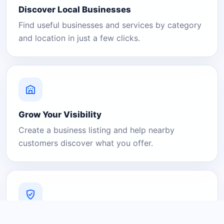
Discover Local Businesses
Find useful businesses and services by category
and location in just a few clicks.
Grow Your Visibility
Create a business listing and help nearby
customers discover what you offer.
A Platform You Can Trust