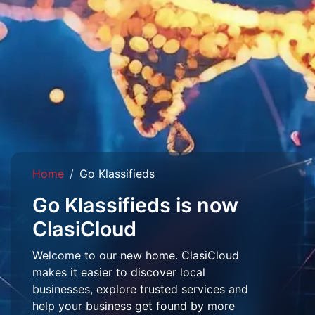
Home
Go Klassifieds
Go Klassifieds is now
ClasiCloud
Welcome to our new home. ClasiCloud
makes it easier to discover local
businesses, explore trusted services and
help your business get found by more