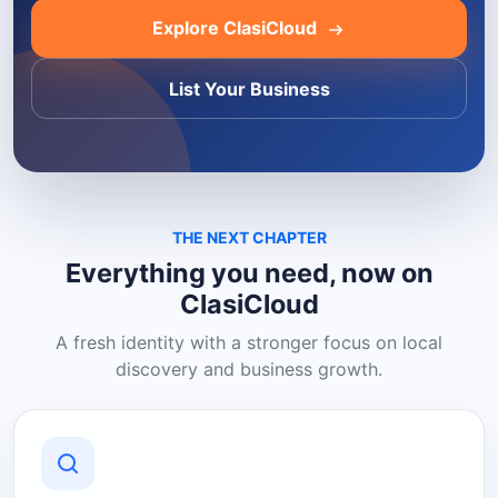
Explore ClasiCloud
List Your Business
THE NEXT CHAPTER
Everything you need, now on
ClasiCloud
A fresh identity with a stronger focus on local
discovery and business growth.