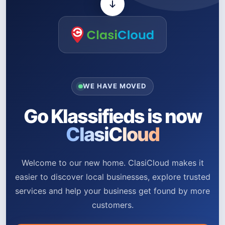
WE HAVE MOVED
Go Klassifieds is now
ClasiCloud
Welcome to our new home. ClasiCloud makes it
easier to discover local businesses, explore trusted
services and help your business get found by more
customers.