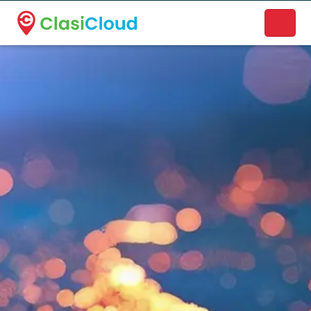
A new name. A better way to discover local businesses.