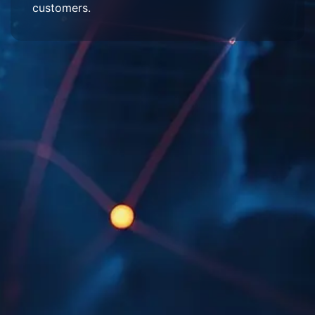
customers.