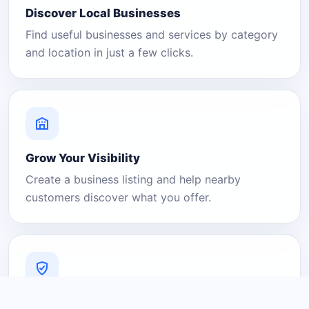
Discover Local Businesses
Find useful businesses and services by category
and location in just a few clicks.
Grow Your Visibility
Create a business listing and help nearby
customers discover what you offer.
A Platform You Can Trust