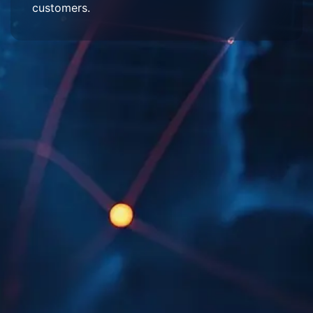
customers.