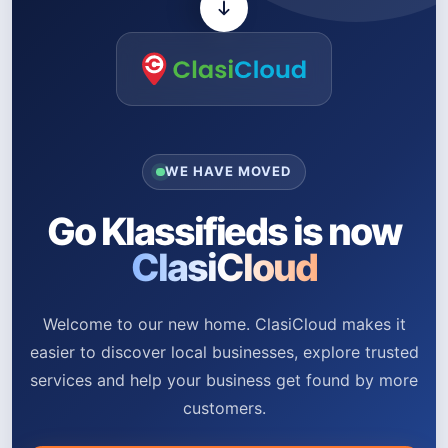
WE HAVE MOVED
Go Klassifieds is now
ClasiCloud
Welcome to our new home. ClasiCloud makes it
easier to discover local businesses, explore trusted
services and help your business get found by more
customers.