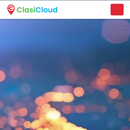
A new name. A better way to discover local businesses.