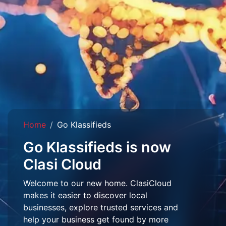
Home
Go Klassifieds
Go Klassifieds is now
Clasi Cloud
Welcome to our new home. ClasiCloud
makes it easier to discover local
businesses, explore trusted services and
help your business get found by more