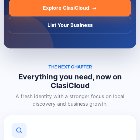
Explore ClasiCloud
List Your Business
THE NEXT CHAPTER
Everything you need, now on
ClasiCloud
A fresh identity with a stronger focus on local
discovery and business growth.