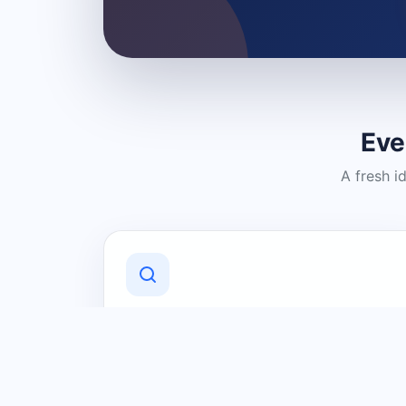
Eve
A fresh i
Discover Local Businesses
Find useful businesses and services by
category and location in just a few
clicks.