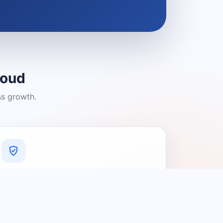
loud
ss growth.
A Platform You Can Trust
A cleaner experience designed to
connect people with relevant local
providers.