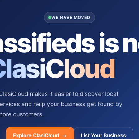
WE HAVE MOVED
ssifieds is 
ClasiCloud
asiCloud makes it easier to discover local
services and help your business get found by
more customers.
Explore ClasiCloud
List Your Business