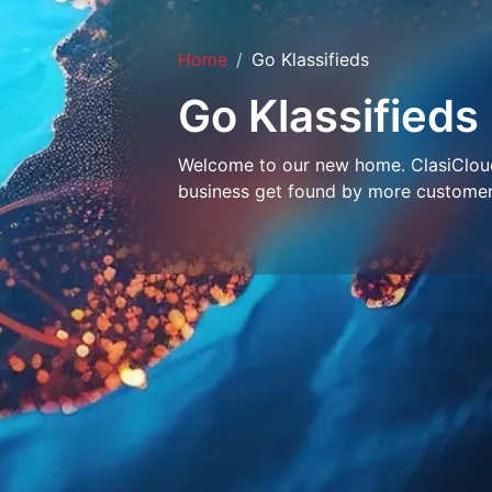
Home
Go Klassifieds
Go Klassifieds
Welcome to our new home. ClasiCloud 
business get found by more customer