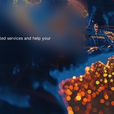
ted services and help your