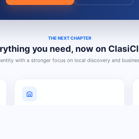
THE NEXT CHAPTER
rything you need, now on ClasiC
dentity with a stronger focus on local discovery and busine
Grow Your Visibility
Create a business listing and help
nearby customers discover what you
offer.