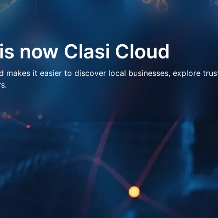
 is now Clasi Cloud
makes it easier to discover local businesses, explore trus
s.