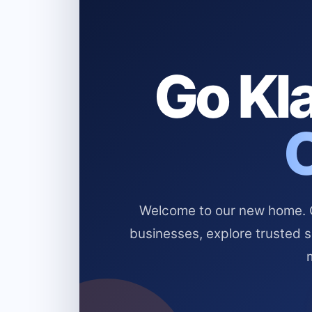
Go Kla
Welcome to our new home. Cl
businesses, explore trusted 