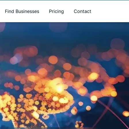
Find Businesses
Pricing
Contact