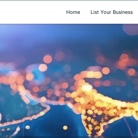
A new name. A better way to discover local businesses.
Home
List Your Business